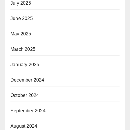
July 2025
June 2025
May 2025
March 2025
January 2025
December 2024
October 2024
September 2024
August 2024