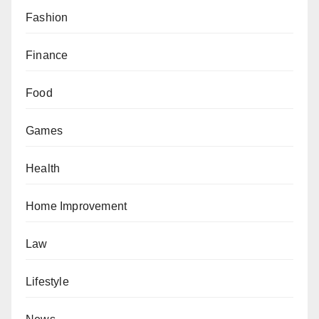
Fashion
Finance
Food
Games
Health
Home Improvement
Law
Lifestyle