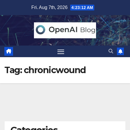
Skip
Fri. Aug 7th, 2026
4:23:12 AM
to
content
Tag:
chronicwound