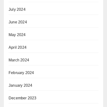
July 2024
June 2024
May 2024
April 2024
March 2024
February 2024
January 2024
December 2023