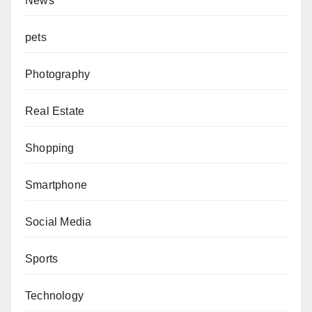
News
pets
Photography
Real Estate
Shopping
Smartphone
Social Media
Sports
Technology