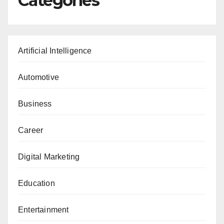
Categories
Artificial Intelligence
Automotive
Business
Career
Digital Marketing
Education
Entertainment