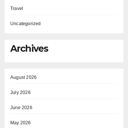
Travel
Uncategorized
Archives
August 2026
July 2026
June 2026
May 2026