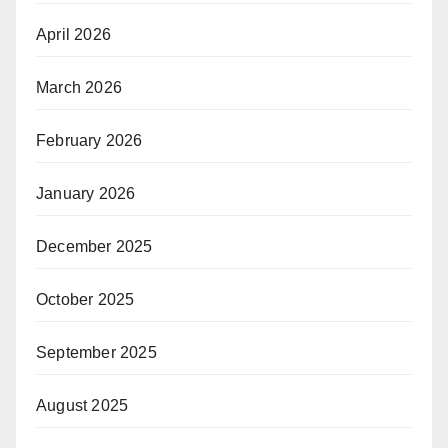
April 2026
March 2026
February 2026
January 2026
December 2025
October 2025
September 2025
August 2025