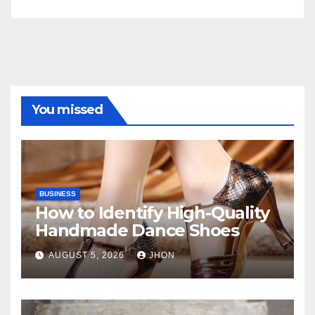
You missed
BUSINESS
How to Identify High-Quality
Handmade Dance Shoes
AUGUST 5, 2026
JHON