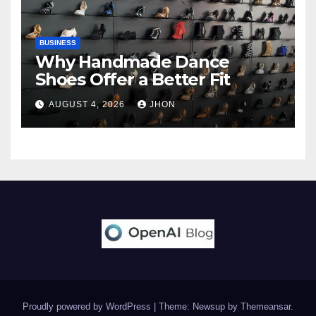
BUSINESS
Why Handmade Dance
Shoes Offer a Better Fit
AUGUST 4, 2026
JHON
Proudly powered by WordPress
|
Theme: Newsup by
Themeansar
.