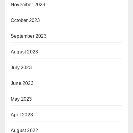
November 2023
October 2023
September 2023
August 2023
July 2023
June 2023
May 2023
April 2023
August 2022