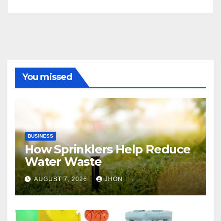
You missed
BUSINESS
How Sprinklers Help Reduce
Water Waste
AUGUST 7, 2026
JHON