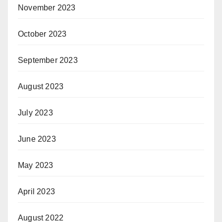
November 2023
October 2023
September 2023
August 2023
July 2023
June 2023
May 2023
April 2023
August 2022