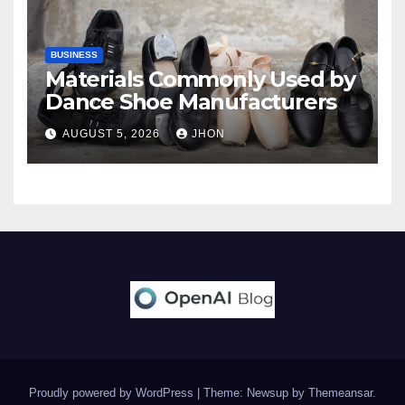
BUSINESS
Materials Commonly Used by
Dance Shoe Manufacturers
AUGUST 5, 2026
JHON
Proudly powered by WordPress
|
Theme: Newsup by
Themeansar
.