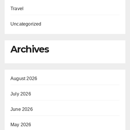
Travel
Uncategorized
Archives
August 2026
July 2026
June 2026
May 2026