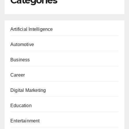
Categories
Artificial Intelligence
Automotive
Business
Career
Digital Marketing
Education
Entertainment