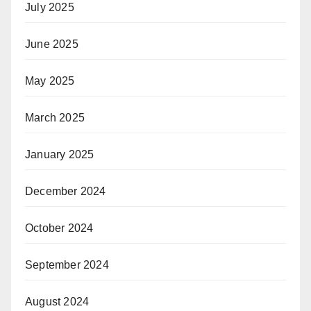
July 2025
June 2025
May 2025
March 2025
January 2025
December 2024
October 2024
September 2024
August 2024