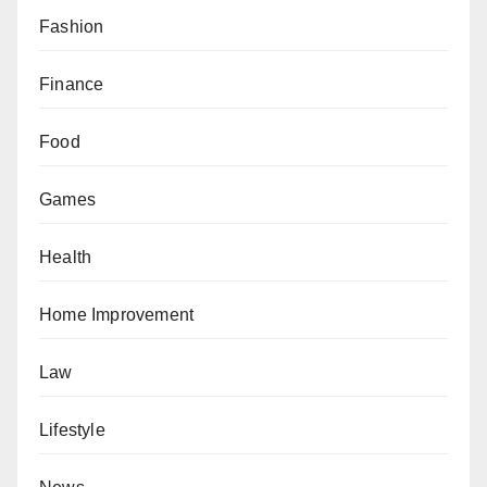
Fashion
Finance
Food
Games
Health
Home Improvement
Law
Lifestyle