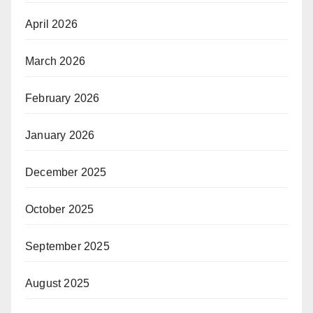
April 2026
March 2026
February 2026
January 2026
December 2025
October 2025
September 2025
August 2025