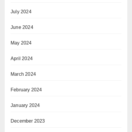
July 2024
June 2024
May 2024
April 2024
March 2024
February 2024
January 2024
December 2023