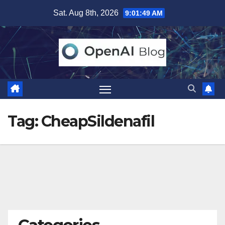
Skip
Sat. Aug 8th, 2026
9:01:50 AM
to
content
Tag:
CheapSildenafil