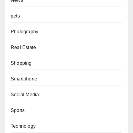
News
pets
Photography
Real Estate
Shopping
Smartphone
Social Media
Sports
Technology