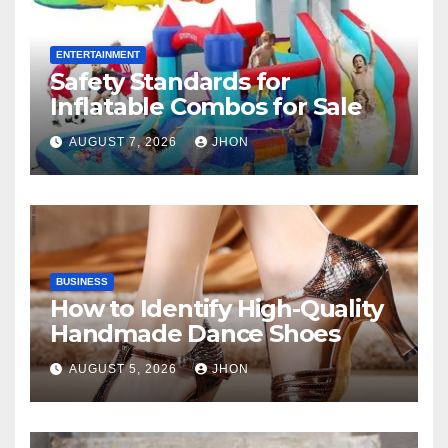
ENTERTAINMENT
Safety Standards for
Inflatable Combos for Sale
AUGUST 7, 2026
JHON
BUSINESS
How to Identify High-Quality
Handmade Dance Shoes
AUGUST 5, 2026
JHON