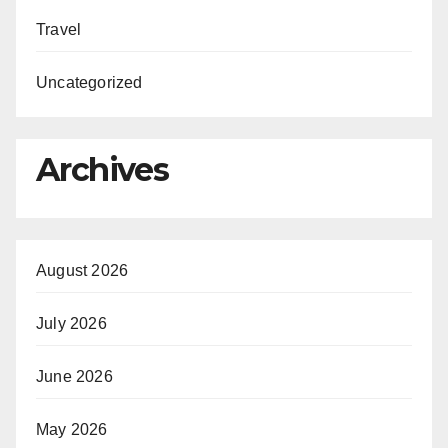
Travel
Uncategorized
Archives
August 2026
July 2026
June 2026
May 2026