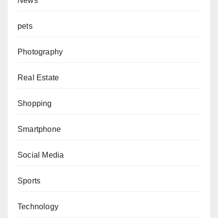
News
pets
Photography
Real Estate
Shopping
Smartphone
Social Media
Sports
Technology