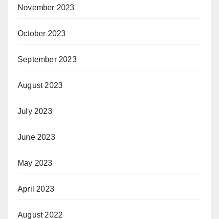
November 2023
October 2023
September 2023
August 2023
July 2023
June 2023
May 2023
April 2023
August 2022