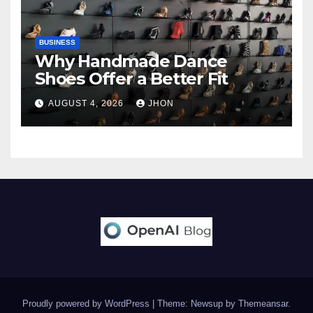
BUSINESS
Why Handmade Dance
Shoes Offer a Better Fit
AUGUST 4, 2026
JHON
Proudly powered by WordPress
|
Theme: Newsup by
Themeansar
.