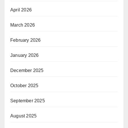
April 2026
March 2026
February 2026
January 2026
December 2025
October 2025
September 2025
August 2025