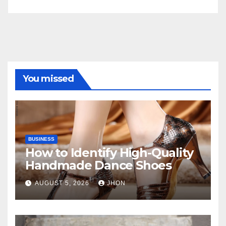
You missed
BUSINESS
How to Identify High-Quality
Handmade Dance Shoes
AUGUST 5, 2026
JHON