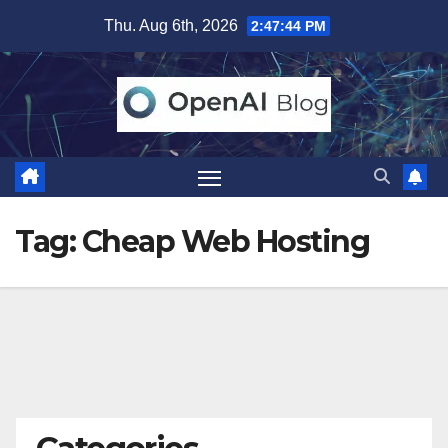
Skip
Thu. Aug 6th, 2026
2:47:44 PM
to
content
Tag:
Cheap Web Hosting