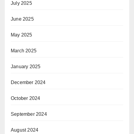
July 2025
June 2025
May 2025
March 2025
January 2025
December 2024
October 2024
September 2024
August 2024