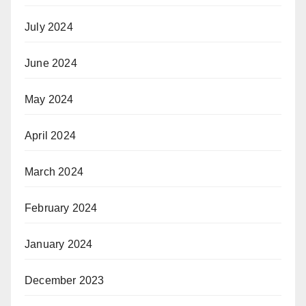
July 2024
June 2024
May 2024
April 2024
March 2024
February 2024
January 2024
December 2023