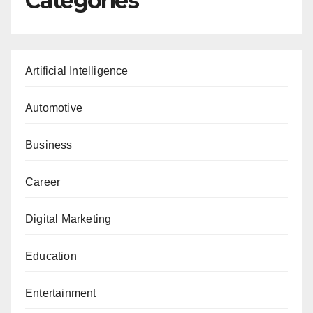
Categories
Artificial Intelligence
Automotive
Business
Career
Digital Marketing
Education
Entertainment