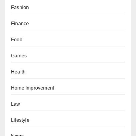
Fashion
Finance
Food
Games
Health
Home Improvement
Law
Lifestyle