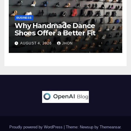
BUSINESS
Why Handmade Dance
Shoes Offer a Better Fit
AUGUST 4, 2026
JHON
Proudly powered by WordPress
|
Theme: Newsup by
Themeansar
.