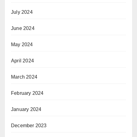
July 2024
June 2024
May 2024
April 2024
March 2024
February 2024
January 2024
December 2023