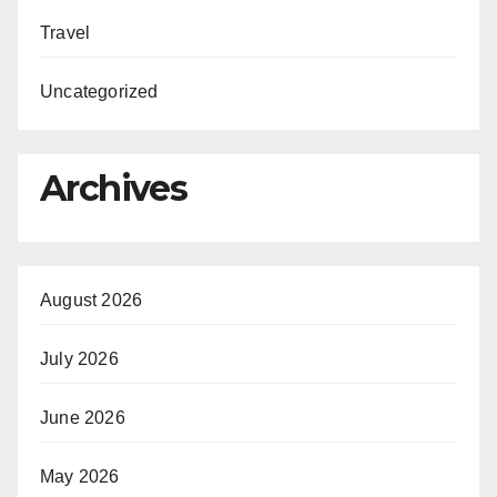
Travel
Uncategorized
Archives
August 2026
July 2026
June 2026
May 2026