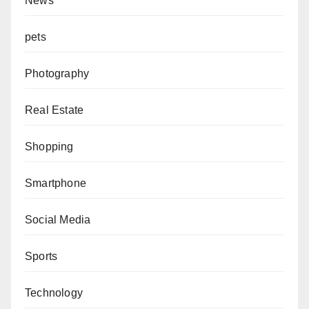
News
pets
Photography
Real Estate
Shopping
Smartphone
Social Media
Sports
Technology