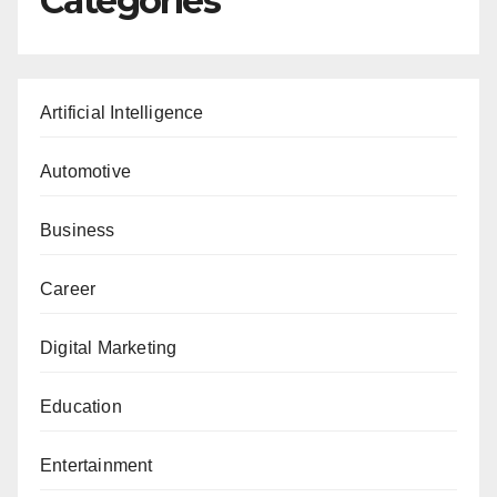
Categories
Artificial Intelligence
Automotive
Business
Career
Digital Marketing
Education
Entertainment