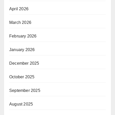
April 2026
March 2026
February 2026
January 2026
December 2025
October 2025
September 2025
August 2025