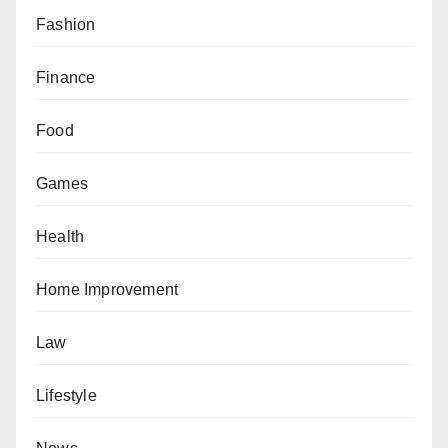
Fashion
Finance
Food
Games
Health
Home Improvement
Law
Lifestyle