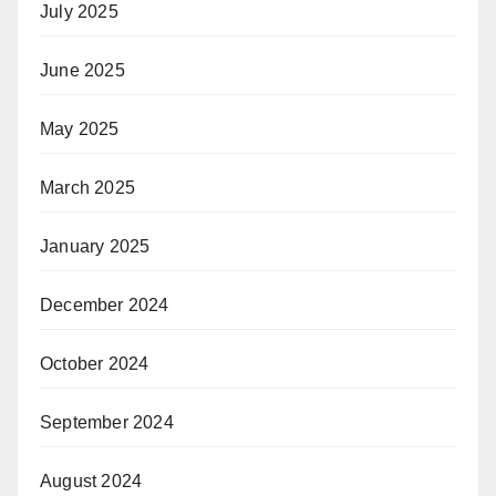
July 2025
June 2025
May 2025
March 2025
January 2025
December 2024
October 2024
September 2024
August 2024