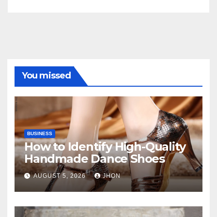
You missed
BUSINESS
How to Identify High-Quality
Handmade Dance Shoes
AUGUST 5, 2026
JHON