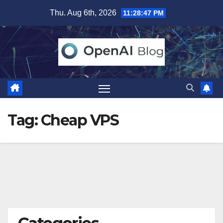
Skip
Thu. Aug 6th, 2026
11:28:47 PM
to
content
Tag:
Cheap VPS