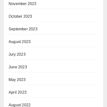
November 2023
October 2023
September 2023
August 2023
July 2023
June 2023
May 2023
April 2023
August 2022