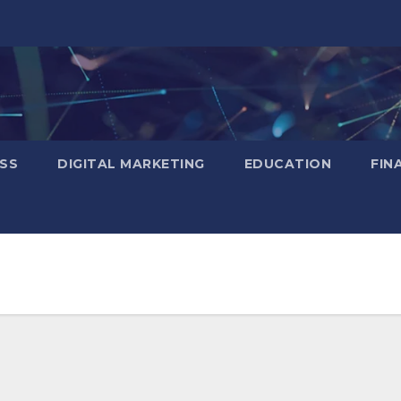
SS
DIGITAL MARKETING
EDUCATION
FIN