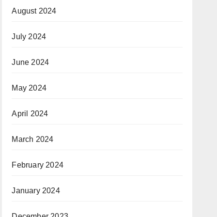
August 2024
July 2024
June 2024
May 2024
April 2024
March 2024
February 2024
January 2024
December 2023