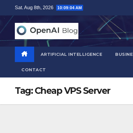
Skip
Sat. Aug 8th, 2026
10:09:05 AM
to
content
ARTIFICIAL INTELLIGENCE
BUSINE
CONTACT
Tag:
Cheap VPS Server