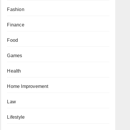
Fashion
Finance
Food
Games
Health
Home Improvement
Law
Lifestyle