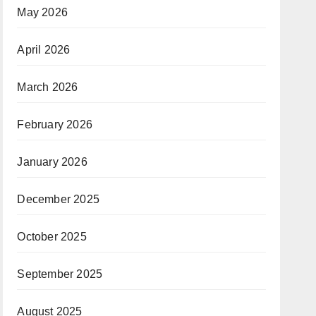
May 2026
April 2026
March 2026
February 2026
January 2026
December 2025
October 2025
September 2025
August 2025