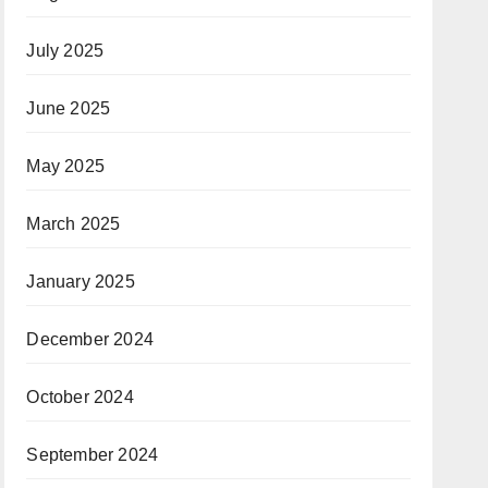
July 2025
June 2025
May 2025
March 2025
January 2025
December 2024
October 2024
September 2024