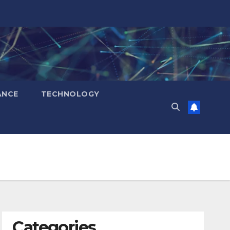
ANCE
TECHNOLOGY
Categories