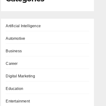
Artificial Intelligence
Automotive
Business
Career
Digital Marketing
Education
Entertainment