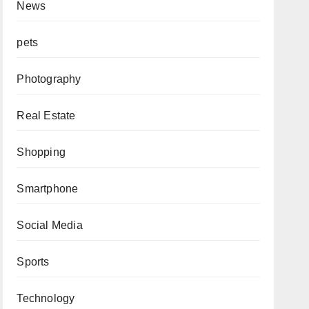
News
pets
Photography
Real Estate
Shopping
Smartphone
Social Media
Sports
Technology