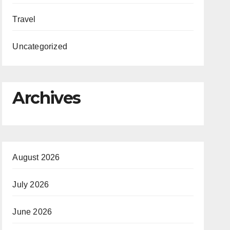
Travel
Uncategorized
Archives
August 2026
July 2026
June 2026