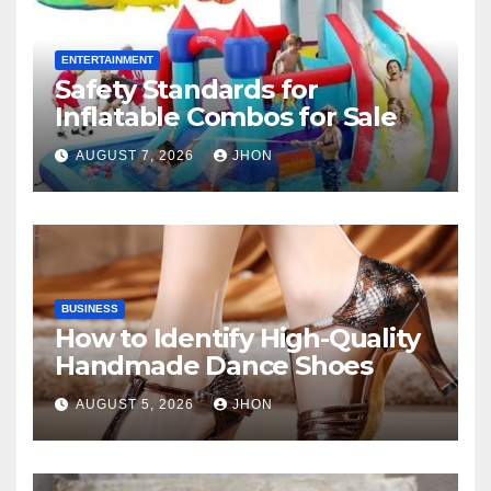
ENTERTAINMENT
Safety Standards for
Inflatable Combos for Sale
AUGUST 7, 2026
JHON
BUSINESS
How to Identify High-Quality
Handmade Dance Shoes
AUGUST 5, 2026
JHON