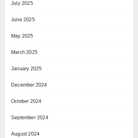
July 2025
June 2025
May 2025
March 2025
January 2025
December 2024
October 2024
September 2024
August 2024