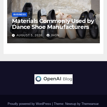
BUSINESS
Materials Commonly Used by
Dance Shoe Manufacturers
AUGUST 5, 2026
JHON
Proudly powered by WordPress
|
Theme: Newsup by
Themeansar
.