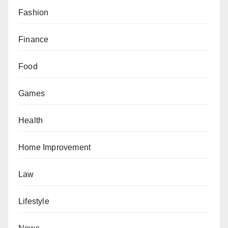
Fashion
Finance
Food
Games
Health
Home Improvement
Law
Lifestyle