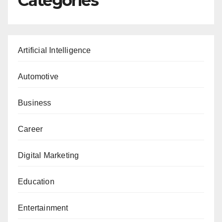
Categories
Artificial Intelligence
Automotive
Business
Career
Digital Marketing
Education
Entertainment