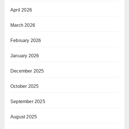
April 2026
March 2026
February 2026
January 2026
December 2025
October 2025
September 2025
August 2025