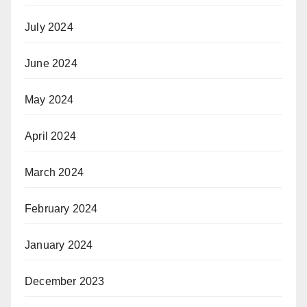
July 2024
June 2024
May 2024
April 2024
March 2024
February 2024
January 2024
December 2023