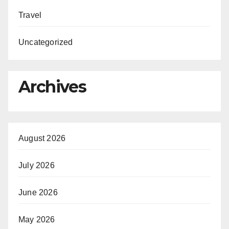
Travel
Uncategorized
Archives
August 2026
July 2026
June 2026
May 2026