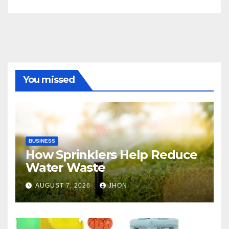
You missed
BUSINESS
How Sprinklers Help Reduce
Water Waste
AUGUST 7, 2026
JHON