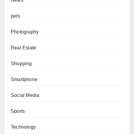
News
pets
Photography
Real Estate
Shopping
Smartphone
Social Media
Sports
Technology