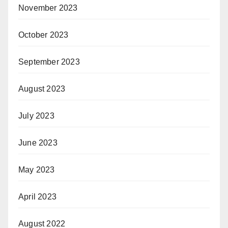
November 2023
October 2023
September 2023
August 2023
July 2023
June 2023
May 2023
April 2023
August 2022