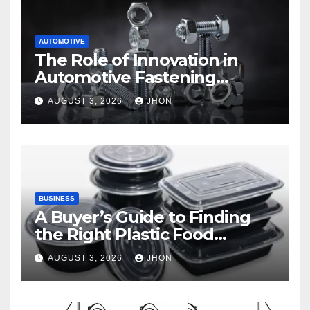
AUTOMOTIVE
The Role of Innovation in
Automotive Fastening
Solutions
AUGUST 3, 2026
JHON
BUSINESS
A Buyer’s Guide to Finding
the Right Plastic Food
Container Supplier
AUGUST 3, 2026
JHON