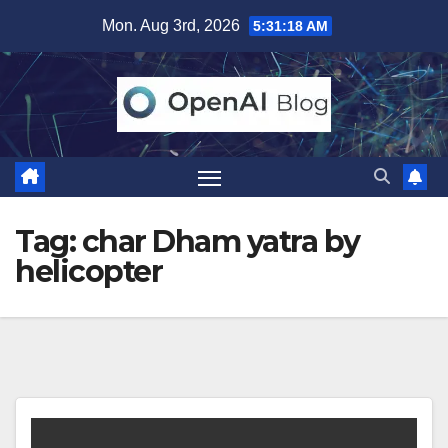
Skip
Mon. Aug 3rd, 2026
5:31:19 AM
to
content
Tag:
char Dham yatra by
helicopter