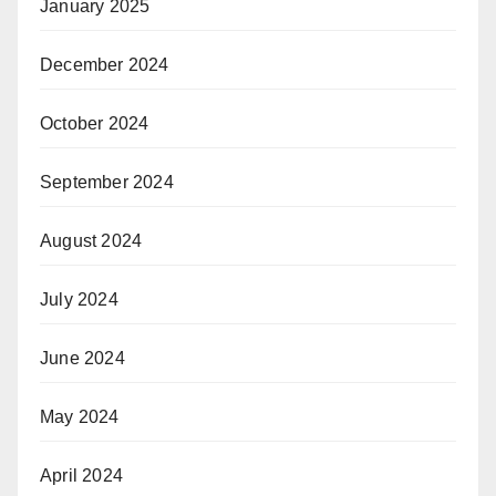
January 2025
December 2024
October 2024
September 2024
August 2024
July 2024
June 2024
May 2024
April 2024