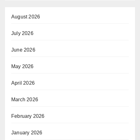
August 2026
July 2026
June 2026
May 2026
April 2026
March 2026
February 2026
January 2026