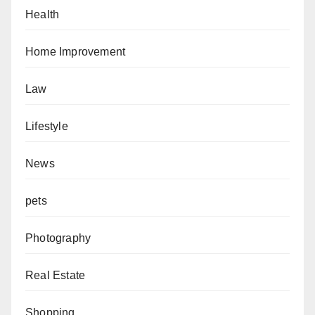
Health
Home Improvement
Law
Lifestyle
News
pets
Photography
Real Estate
Shopping