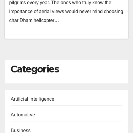
pilgrims every year. The ones who truly know the
importance of aerial views would never mind choosing
char Dham helicopter…
Categories
Artificial Intelligence
Automotive
Business