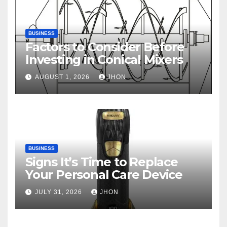
BUSINESS
Factors to Consider Before
Investing in Conical Mixers
AUGUST 1, 2026
JHON
BUSINESS
Signs It’s Time to Replace
Your Personal Care Device
JULY 31, 2026
JHON