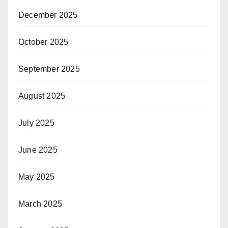
December 2025
October 2025
September 2025
August 2025
July 2025
June 2025
May 2025
March 2025