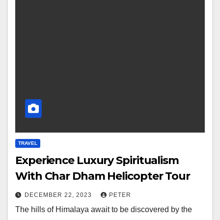
TRAVEL
Experience Luxury Spiritualism
With Char Dham Helicopter Tour
DECEMBER 22, 2023
PETER
The hills of Himalaya await to be discovered by the