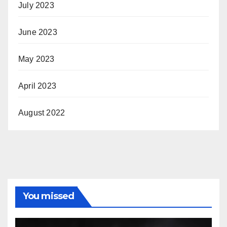
July 2023
June 2023
May 2023
April 2023
August 2022
You missed