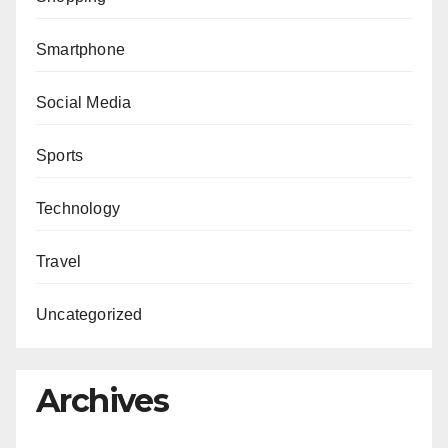
Smartphone
Social Media
Sports
Technology
Travel
Uncategorized
Archives