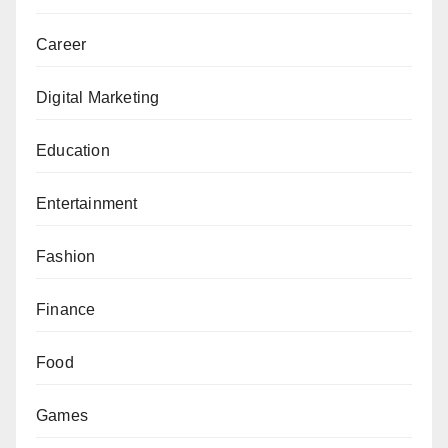
Career
Digital Marketing
Education
Entertainment
Fashion
Finance
Food
Games