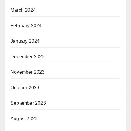
March 2024
February 2024
January 2024
December 2023
November 2023
October 2023
September 2023
August 2023