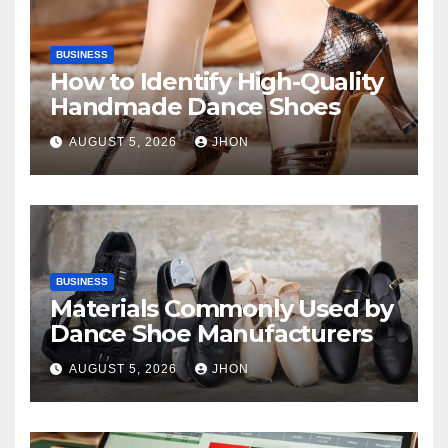
BUSINESS
How to Identify High-Quality
Handmade Dance Shoes
AUGUST 5, 2026
JHON
BUSINESS
Materials Commonly Used by
Dance Shoe Manufacturers
AUGUST 5, 2026
JHON