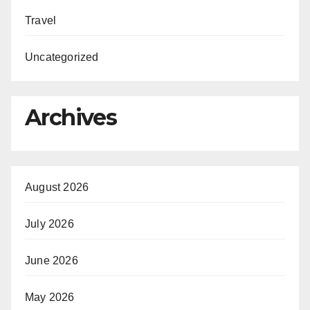
Travel
Uncategorized
Archives
August 2026
July 2026
June 2026
May 2026