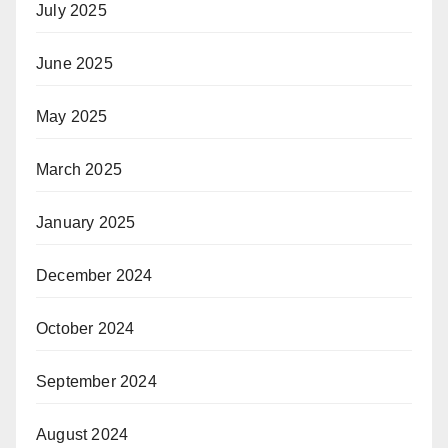
July 2025
June 2025
May 2025
March 2025
January 2025
December 2024
October 2024
September 2024
August 2024