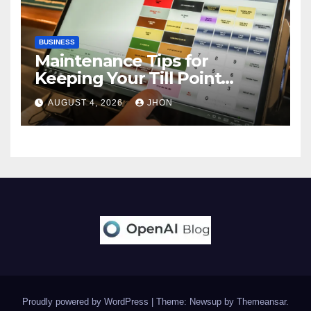
BUSINESS
Maintenance Tips for
Keeping Your Till Point
Machine in Top Condition
AUGUST 4, 2026
JHON
Proudly powered by WordPress
|
Theme: Newsup by
Themeansar
.