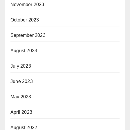
November 2023
October 2023
September 2023
August 2023
July 2023
June 2023
May 2023
April 2023
August 2022