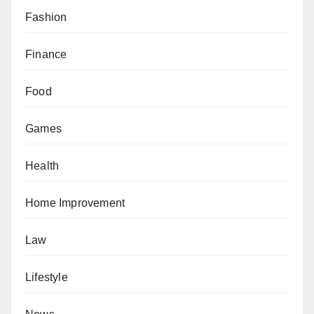
Fashion
Finance
Food
Games
Health
Home Improvement
Law
Lifestyle