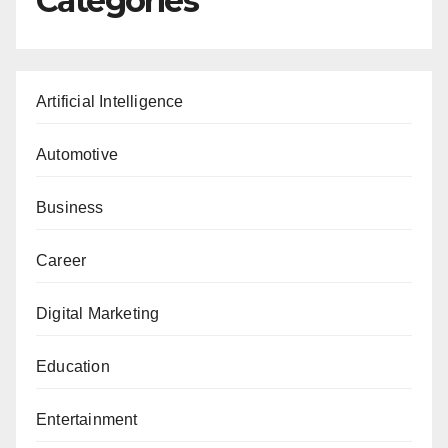
Categories
Artificial Intelligence
Automotive
Business
Career
Digital Marketing
Education
Entertainment