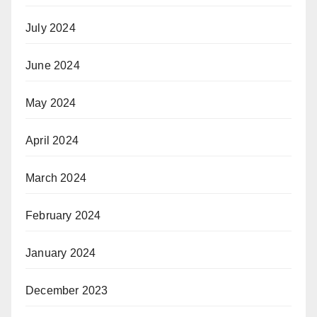
July 2024
June 2024
May 2024
April 2024
March 2024
February 2024
January 2024
December 2023