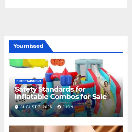
You missed
ENTERTAINMENT
Safety Standards for
Inflatable Combos for Sale
AUGUST 7, 2026
JHON