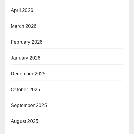
April 2026
March 2026
February 2026
January 2026
December 2025
October 2025
September 2025
August 2025