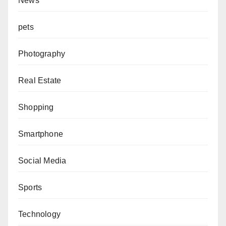
News
pets
Photography
Real Estate
Shopping
Smartphone
Social Media
Sports
Technology