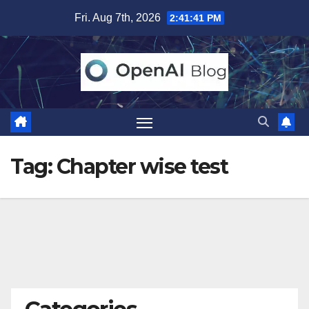
Skip
Fri. Aug 7th, 2026
2:41:42 PM
to
content
Tag:
Chapter wise test