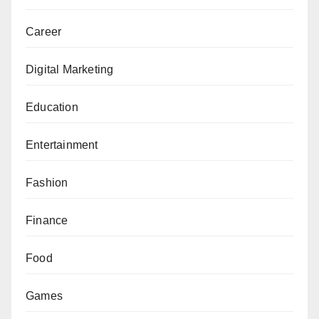
Career
Digital Marketing
Education
Entertainment
Fashion
Finance
Food
Games