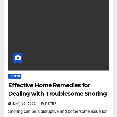
HEALTH
Effective Home Remedies for
Dealing with Troublesome Snoring
MAY 15, 2023
PETER
Snoring can be a disruptive and bothersome issue for