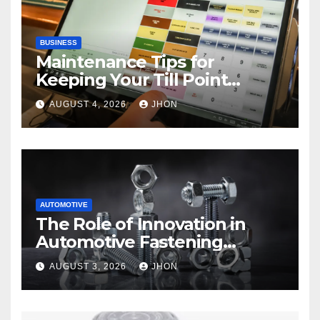
BUSINESS
Maintenance Tips for
Keeping Your Till Point
Machine in Top Condition
AUGUST 4, 2026
JHON
AUTOMOTIVE
The Role of Innovation in
Automotive Fastening
Solutions
AUGUST 3, 2026
JHON