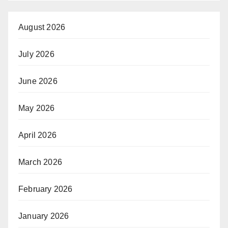
August 2026
July 2026
June 2026
May 2026
April 2026
March 2026
February 2026
January 2026