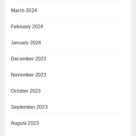
March 2024
February 2024
January 2024
December 2023
November 2023
October 2023
September 2023
August 2023