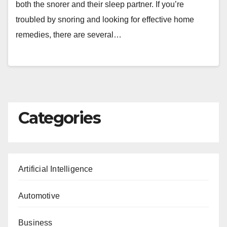
both the snorer and their sleep partner. If you’re
troubled by snoring and looking for effective home
remedies, there are several…
Categories
Artificial Intelligence
Automotive
Business