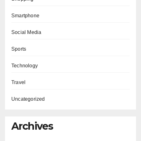
Smartphone
Social Media
Sports
Technology
Travel
Uncategorized
Archives