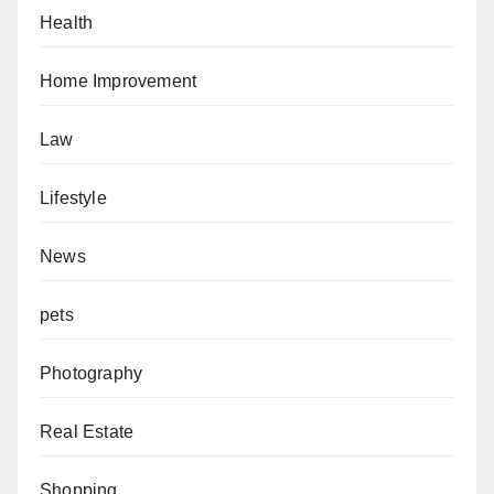
Health
Home Improvement
Law
Lifestyle
News
pets
Photography
Real Estate
Shopping