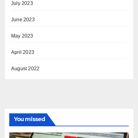
July 2023
June 2023
May 2023
April 2023
August 2022
You missed