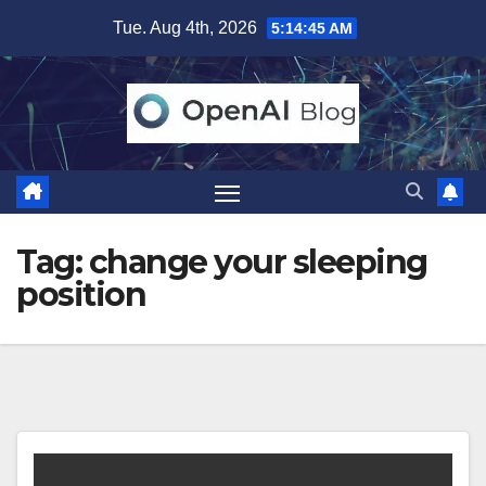
Skip
Tue. Aug 4th, 2026
5:14:46 AM
to
content
Tag:
change your sleeping
position