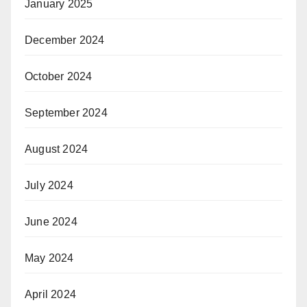
January 2025
December 2024
October 2024
September 2024
August 2024
July 2024
June 2024
May 2024
April 2024