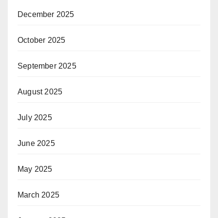
December 2025
October 2025
September 2025
August 2025
July 2025
June 2025
May 2025
March 2025