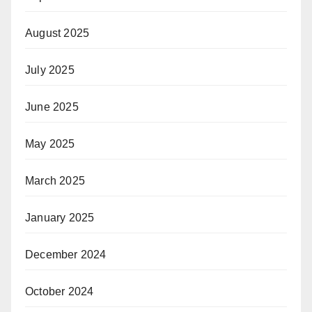
August 2025
July 2025
June 2025
May 2025
March 2025
January 2025
December 2024
October 2024