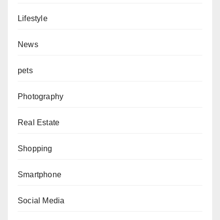
Lifestyle
News
pets
Photography
Real Estate
Shopping
Smartphone
Social Media