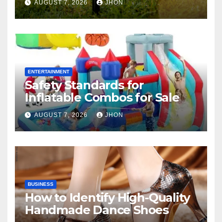
AUGUST 7, 2026
JHON
ENTERTAINMENT
Safety Standards for
Inflatable Combos for Sale
AUGUST 7, 2026
JHON
BUSINESS
How to Identify High-Quality
Handmade Dance Shoes