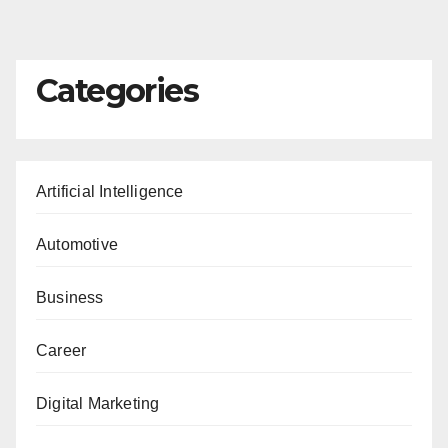
Categories
Artificial Intelligence
Automotive
Business
Career
Digital Marketing