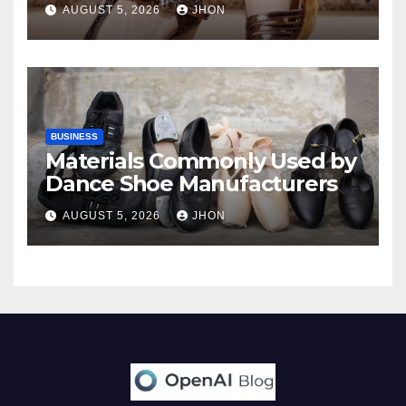
AUGUST 5, 2026
JHON
BUSINESS
Materials Commonly Used by
Dance Shoe Manufacturers
AUGUST 5, 2026
JHON