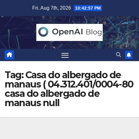
Skip
Fri. Aug 7th, 2026
10:42:58 PM
to
content
Tag:
Casa do albergado de
manaus ( 04.312.401/0004-80
casa do albergado de
manaus null