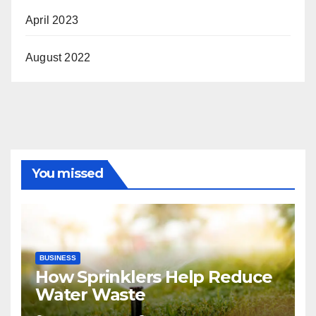
April 2023
August 2022
You missed
BUSINESS
How Sprinklers Help Reduce
Water Waste