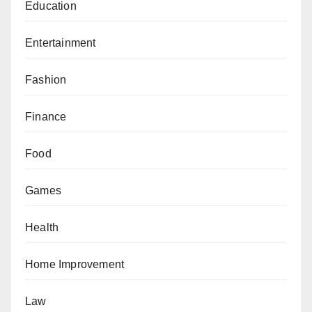
Education
Entertainment
Fashion
Finance
Food
Games
Health
Home Improvement
Law