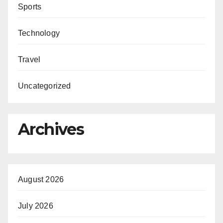
Sports
Technology
Travel
Uncategorized
Archives
August 2026
July 2026