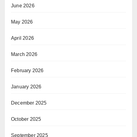
June 2026
May 2026
April 2026
March 2026
February 2026
January 2026
December 2025
October 2025
September 2025