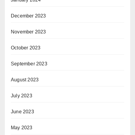
December 2023
November 2023
October 2023
September 2023
August 2023
July 2023
June 2023
May 2023