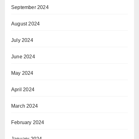
September 2024
August 2024
July 2024
June 2024
May 2024
April 2024
March 2024
February 2024
January 2024