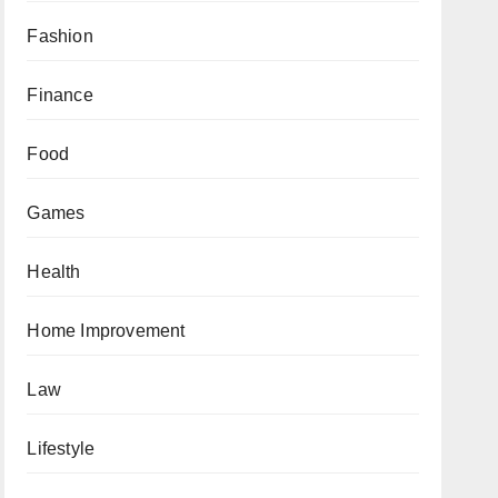
Fashion
Finance
Food
Games
Health
Home Improvement
Law
Lifestyle