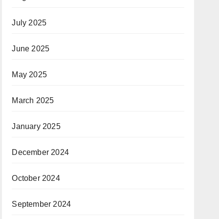
July 2025
June 2025
May 2025
March 2025
January 2025
December 2024
October 2024
September 2024