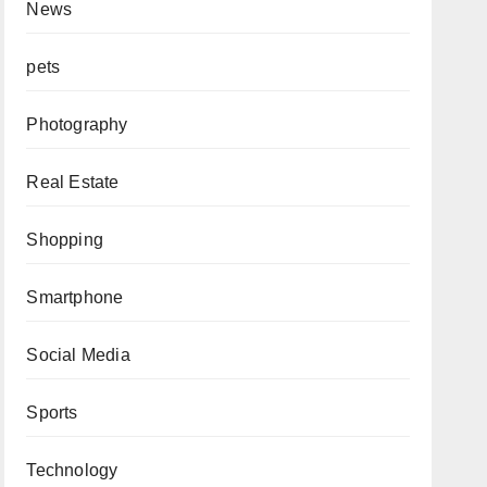
News
pets
Photography
Real Estate
Shopping
Smartphone
Social Media
Sports
Technology