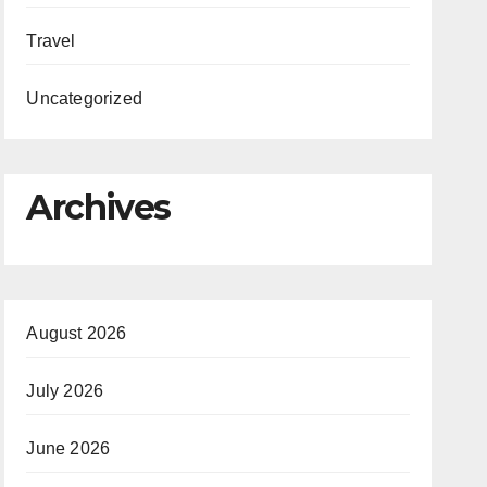
Travel
Uncategorized
Archives
August 2026
July 2026
June 2026