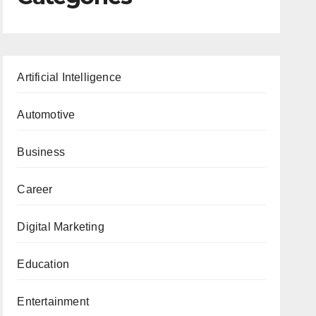
Artificial Intelligence
Automotive
Business
Career
Digital Marketing
Education
Entertainment