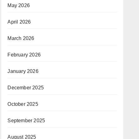
May 2026
April 2026
March 2026
February 2026
January 2026
December 2025
October 2025
September 2025
August 2025