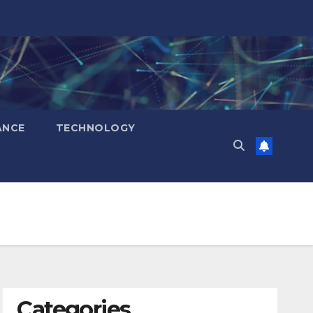
ANCE
TECHNOLOGY
Categories