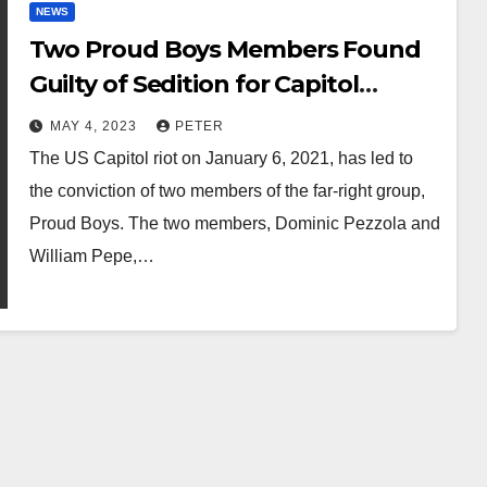
NEWS
Two Proud Boys Members Found
Guilty of Sedition for Capitol
Attack
MAY 4, 2023
PETER
The US Capitol riot on January 6, 2021, has led to
the conviction of two members of the far-right group,
Proud Boys. The two members, Dominic Pezzola and
William Pepe,…