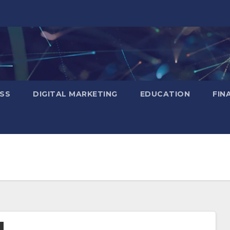
SS
DIGITAL MARKETING
EDUCATION
FIN