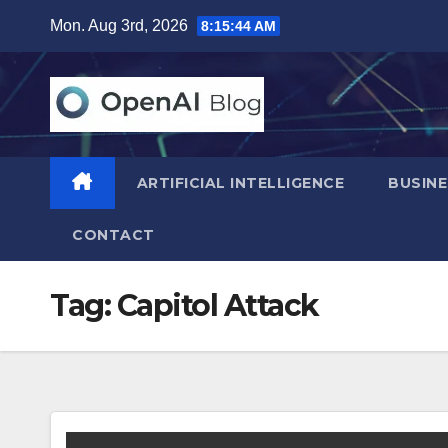
Skip
Mon. Aug 3rd, 2026
8:15:45 AM
to
content
ARTIFICIAL INTELLIGENCE
BUSINE
CONTACT
Tag:
Capitol Attack