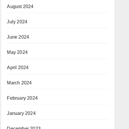
August 2024
July 2024
June 2024
May 2024
April 2024
March 2024
February 2024
January 2024
December 2023