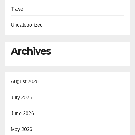
Travel
Uncategorized
Archives
August 2026
July 2026
June 2026
May 2026