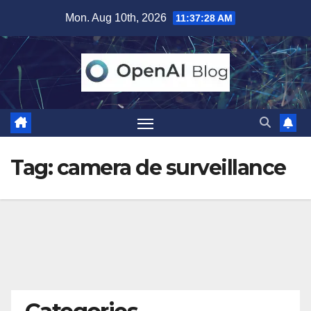
Skip
Mon. Aug 10th, 2026
11:37:29 AM
to
content
Tag:
camera de surveillance