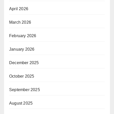
April 2026
March 2026
February 2026
January 2026
December 2025
October 2025
September 2025
August 2025