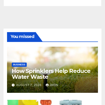
You missed
BUSINESS
How Sprinklers Help Reduce
Water Waste
AUGUST 7, 2026
JHON