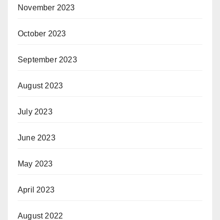
November 2023
October 2023
September 2023
August 2023
July 2023
June 2023
May 2023
April 2023
August 2022