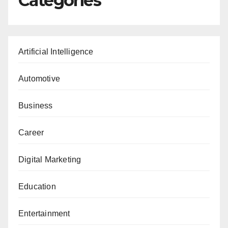
Categories
Artificial Intelligence
Automotive
Business
Career
Digital Marketing
Education
Entertainment