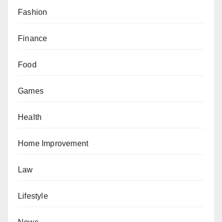
Fashion
Finance
Food
Games
Health
Home Improvement
Law
Lifestyle