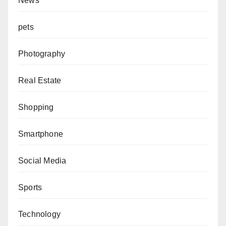
News
pets
Photography
Real Estate
Shopping
Smartphone
Social Media
Sports
Technology