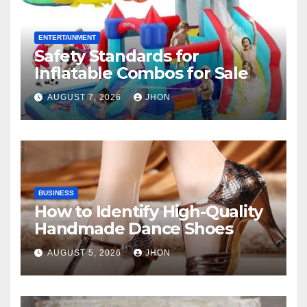
ENTERTAINMENT
Safety Standards for
Inflatable Combos for Sale
AUGUST 7, 2026
JHON
BUSINESS
How to Identify High-Quality
Handmade Dance Shoes
AUGUST 5, 2026
JHON