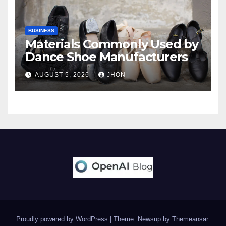
BUSINESS
Materials Commonly Used by
Dance Shoe Manufacturers
AUGUST 5, 2026
JHON
Proudly powered by WordPress
|
Theme: Newsup by
Themeansar
.