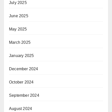
July 2025
June 2025
May 2025
March 2025
January 2025
December 2024
October 2024
September 2024
August 2024