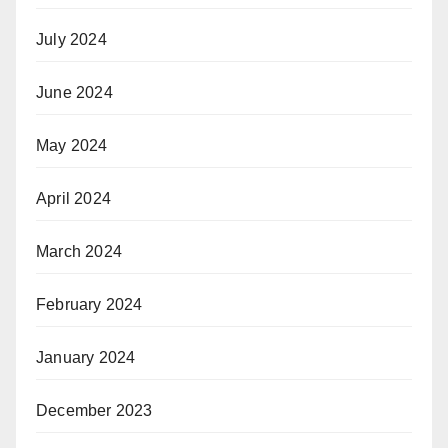
July 2024
June 2024
May 2024
April 2024
March 2024
February 2024
January 2024
December 2023