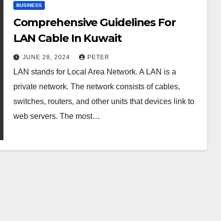
BUSINESS
Comprehensive Guidelines For
LAN Cable In Kuwait
JUNE 28, 2024
PETER
LAN stands for Local Area Network. A LAN is a
private network. The network consists of cables,
switches, routers, and other units that devices link to
web servers. The most…