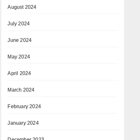
August 2024
July 2024
June 2024
May 2024
April 2024
March 2024
February 2024
January 2024
December 2023