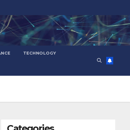
ANCE
TECHNOLOGY
Categories