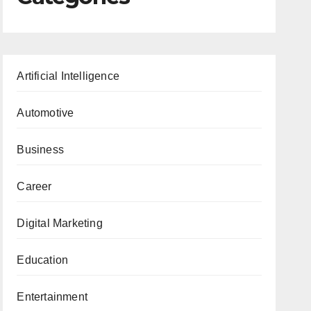
Artificial Intelligence
Automotive
Business
Career
Digital Marketing
Education
Entertainment