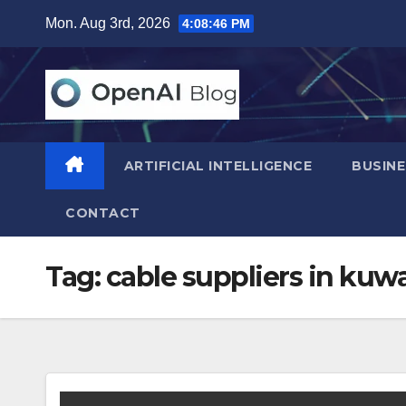
Skip
Mon. Aug 3rd, 2026
4:08:47 PM
to
content
ARTIFICIAL INTELLIGENCE
BUSINE
CONTACT
Tag:
cable suppliers in kuwa