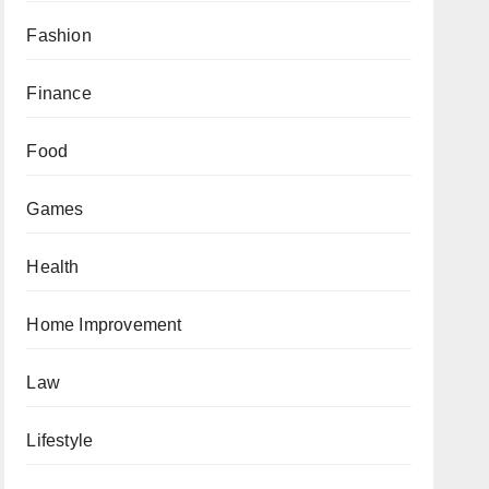
Fashion
Finance
Food
Games
Health
Home Improvement
Law
Lifestyle