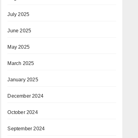
July 2025
June 2025
May 2025
March 2025
January 2025
December 2024
October 2024
September 2024