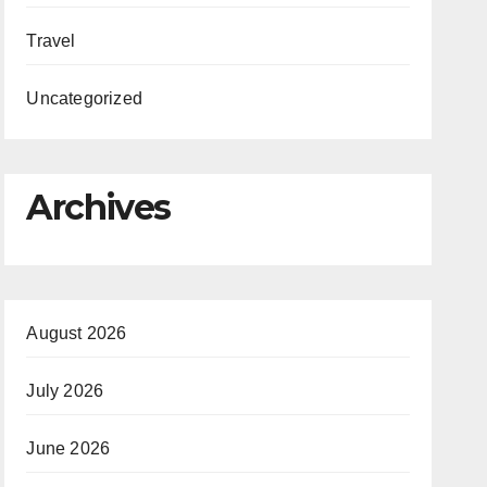
Travel
Uncategorized
Archives
August 2026
July 2026
June 2026