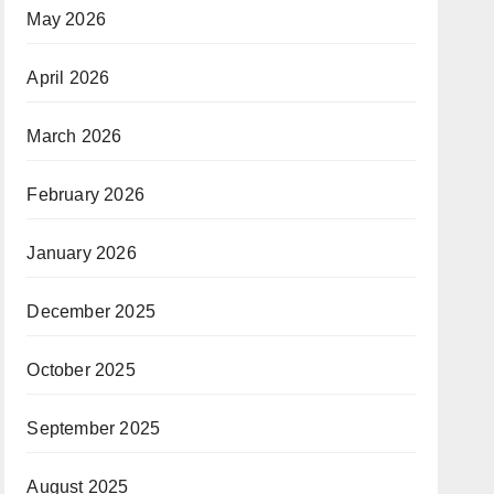
May 2026
April 2026
March 2026
February 2026
January 2026
December 2025
October 2025
September 2025
August 2025