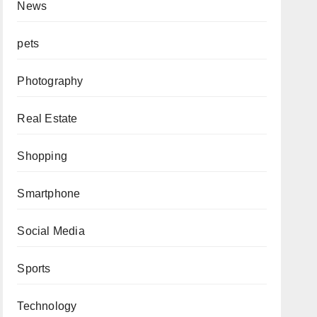
News
pets
Photography
Real Estate
Shopping
Smartphone
Social Media
Sports
Technology