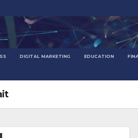
SS
DIGITAL MARKETING
EDUCATION
FIN
it