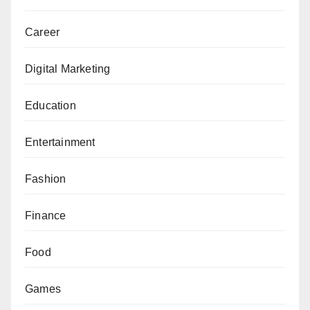
Career
Digital Marketing
Education
Entertainment
Fashion
Finance
Food
Games