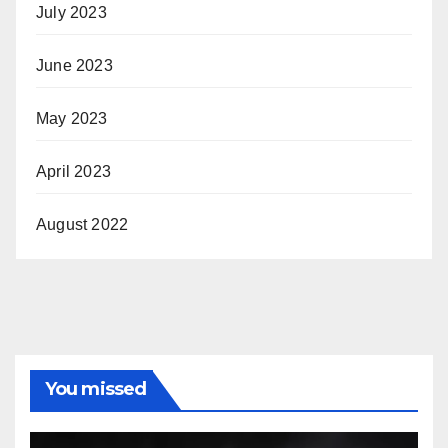
July 2023
June 2023
May 2023
April 2023
August 2022
You missed