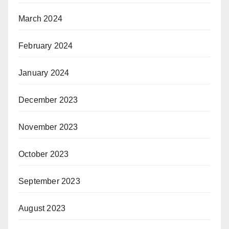
March 2024
February 2024
January 2024
December 2023
November 2023
October 2023
September 2023
August 2023