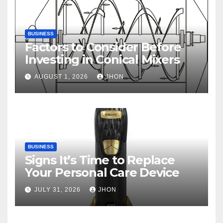
BUSINESS
Factors to Consider Before
Investing in Conical Mixers
AUGUST 1, 2026
JHON
BUSINESS
Signs It’s Time to Replace
Your Personal Care Device
JULY 31, 2026
JHON