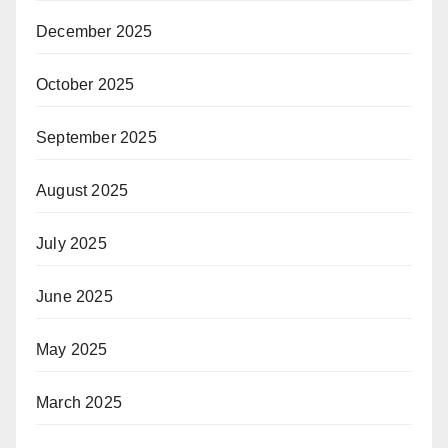
December 2025
October 2025
September 2025
August 2025
July 2025
June 2025
May 2025
March 2025