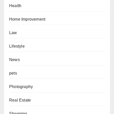
Health
Home Improvement
Law
Lifestyle
News
pets
Photography
Real Estate
Shopping