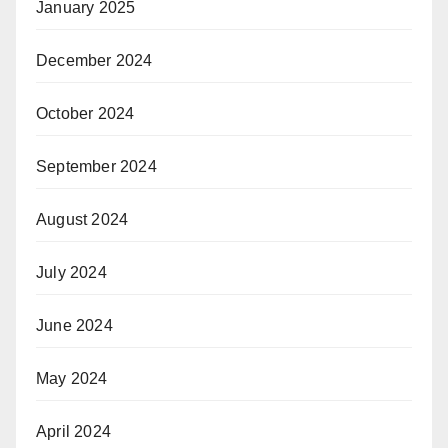
January 2025
December 2024
October 2024
September 2024
August 2024
July 2024
June 2024
May 2024
April 2024