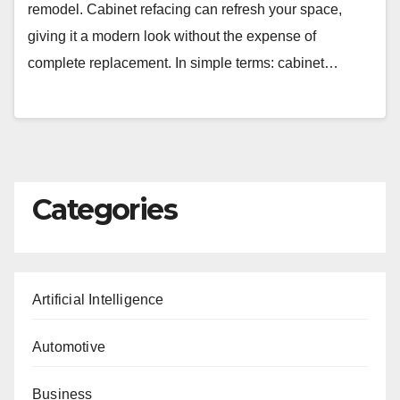
remodel. Cabinet refacing can refresh your space,
giving it a modern look without the expense of
complete replacement. In simple terms: cabinet…
Categories
Artificial Intelligence
Automotive
Business