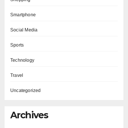
Smartphone
Social Media
Sports
Technology
Travel
Uncategorized
Archives