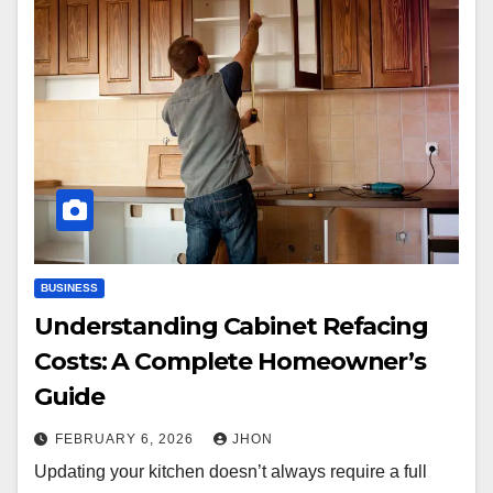
BUSINESS
Understanding Cabinet Refacing
Costs: A Complete Homeowner’s
Guide
FEBRUARY 6, 2026
JHON
Updating your kitchen doesn’t always require a full