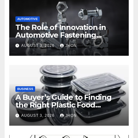
AUTOMOTIVE
The Role of Innovation in
Automotive Fastening
Solutions
AUGUST 3, 2026
JHON
BUSINESS
A Buyer’s Guide to Finding
the Right Plastic Food
Container Supplier
AUGUST 3, 2026
JHON