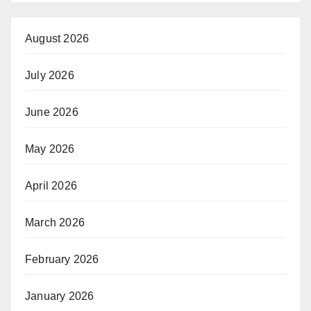
August 2026
July 2026
June 2026
May 2026
April 2026
March 2026
February 2026
January 2026