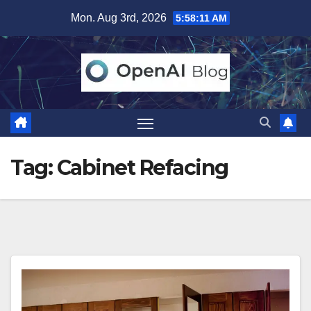
Skip
Mon. Aug 3rd, 2026
5:58:12 AM
to
content
Tag:
Cabinet Refacing