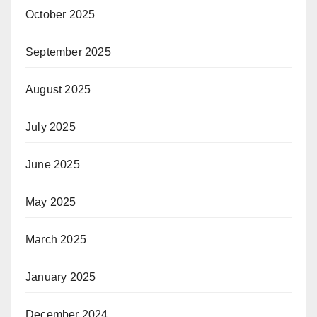
October 2025
September 2025
August 2025
July 2025
June 2025
May 2025
March 2025
January 2025
December 2024