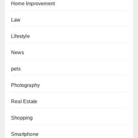
Home Improvement
Law
Lifestyle
News
pets
Photography
Real Estate
Shopping
Smartphone