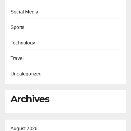
Social Media
Sports
Technology
Travel
Uncategorized
Archives
August 2026