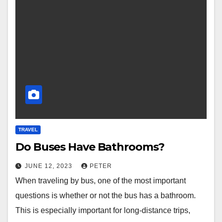
TRAVEL
Do Buses Have Bathrooms?
JUNE 12, 2023
PETER
When traveling by bus, one of the most important
questions is whether or not the bus has a bathroom.
This is especially important for long-distance trips,