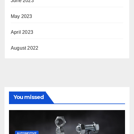
June 2023
May 2023
April 2023
August 2022
You missed
AUTOMOTIVE