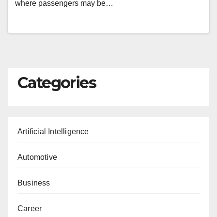
where passengers may be…
Categories
Artificial Intelligence
Automotive
Business
Career