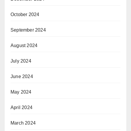
October 2024
September 2024
August 2024
July 2024
June 2024
May 2024
April 2024
March 2024