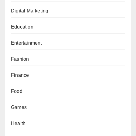
Digital Marketing
Education
Entertainment
Fashion
Finance
Food
Games
Health