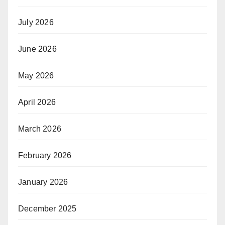
July 2026
June 2026
May 2026
April 2026
March 2026
February 2026
January 2026
December 2025