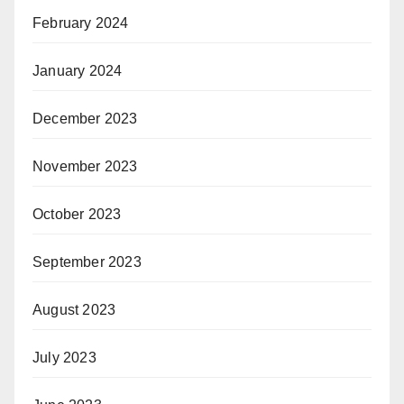
February 2024
January 2024
December 2023
November 2023
October 2023
September 2023
August 2023
July 2023