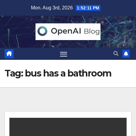
Skip
Mon. Aug 3rd, 2026
1:52:11 PM
to
content
Tag:
bus has a bathroom