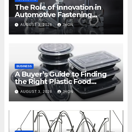
The Role of Innovation in
Automotive Fastening
Solutions
AUGUST 3, 2026
JHON
BUSINESS
A Buyer’s Guide to Finding
the Right Plastic Food
Container Supplier
AUGUST 3, 2026
JHON