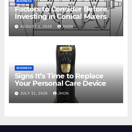
BUSINESS
Factors to Consider Before
Investing in Conical Mixers
AUGUST 1, 2026
JHON
BUSINESS
Signs It’s Time to Replace
Your Personal Care Device
JULY 31, 2026
JHON