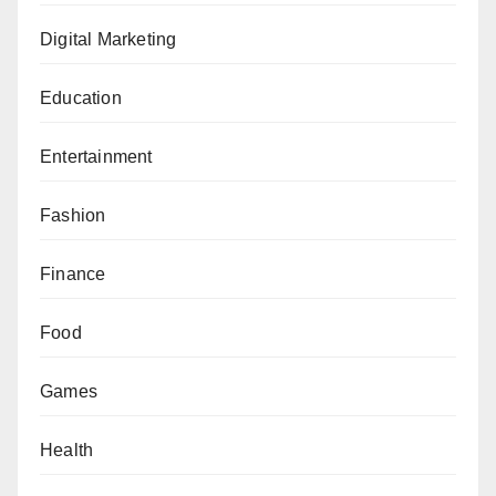
Digital Marketing
Education
Entertainment
Fashion
Finance
Food
Games
Health