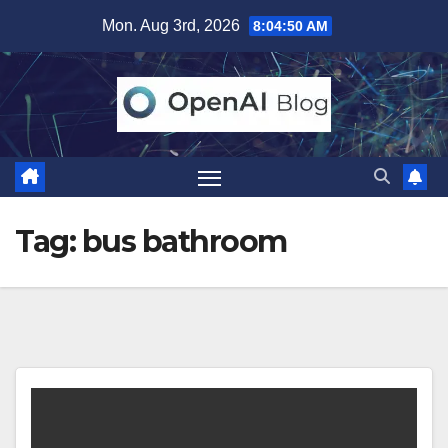
Skip
Mon. Aug 3rd, 2026
8:04:50 AM
to
content
Tag:
bus bathroom