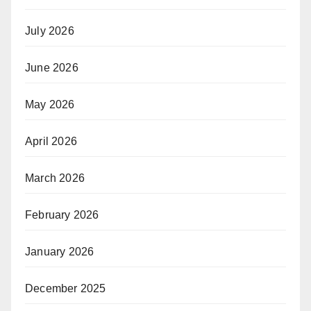
July 2026
June 2026
May 2026
April 2026
March 2026
February 2026
January 2026
December 2025