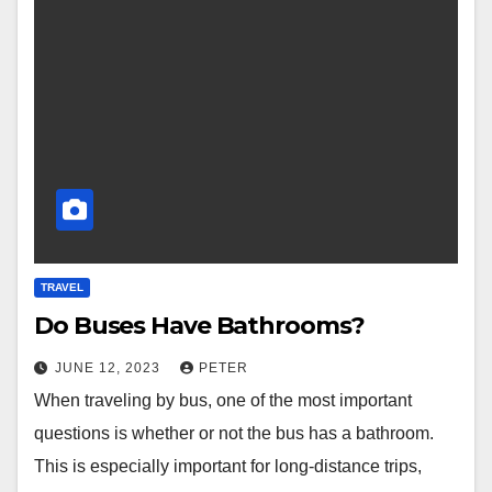
TRAVEL
Do Buses Have Bathrooms?
JUNE 12, 2023
PETER
When traveling by bus, one of the most important
questions is whether or not the bus has a bathroom.
This is especially important for long-distance trips,