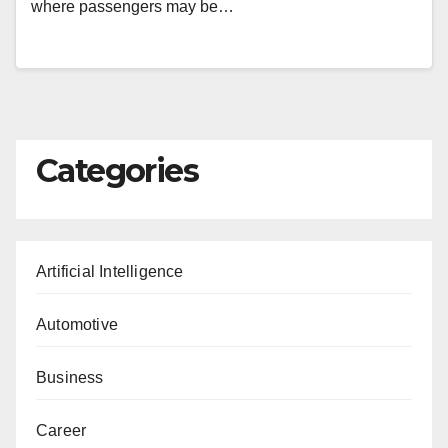
where passengers may be…
Categories
Artificial Intelligence
Automotive
Business
Career