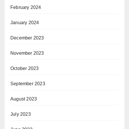
February 2024
January 2024
December 2023
November 2023
October 2023
September 2023
August 2023
July 2023