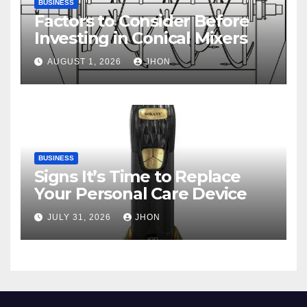
BUSINESS
Factors to Consider Before
Investing in Conical Mixers
AUGUST 1, 2026
JHON
BUSINESS
Signs It’s Time to Replace
Your Personal Care Device
JULY 31, 2026
JHON