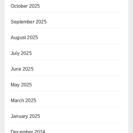
October 2025
September 2025
August 2025
July 2025
June 2025
May 2025
March 2025
January 2025
December 2024