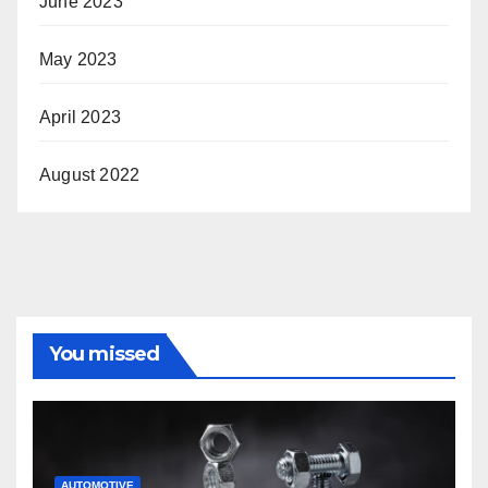
June 2023
May 2023
April 2023
August 2022
You missed
AUTOMOTIVE