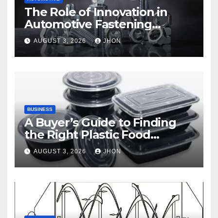
The Role of Innovation in
Automotive Fastening
Solutions
AUGUST 3, 2026
JHON
BUSINESS
A Buyer’s Guide to Finding
the Right Plastic Food
Container Supplier
AUGUST 3, 2026
JHON