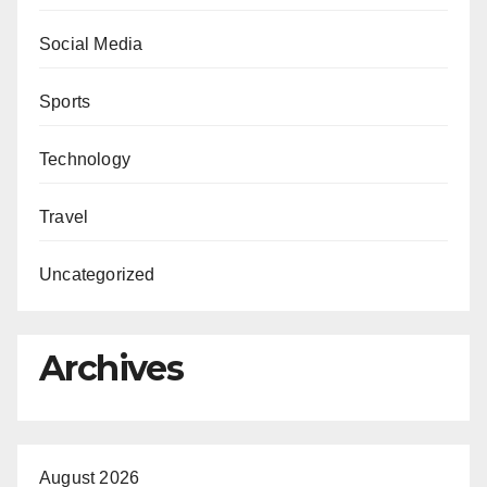
Social Media
Sports
Technology
Travel
Uncategorized
Archives
August 2026