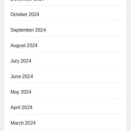
October 2024
September 2024
August 2024
July 2024
June 2024
May 2024
April 2024
March 2024