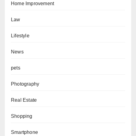
Home Improvement
Law
Lifestyle
News
pets
Photography
Real Estate
Shopping
Smartphone