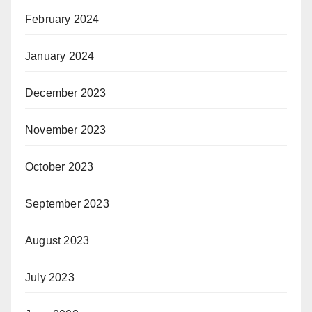
February 2024
January 2024
December 2023
November 2023
October 2023
September 2023
August 2023
July 2023