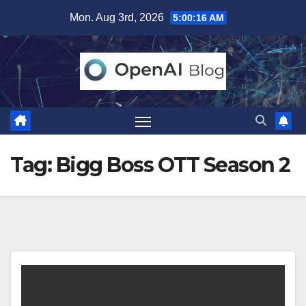
Skip
Mon. Aug 3rd, 2026
5:00:17 AM
to
content
Tag:
Bigg Boss OTT Season 2