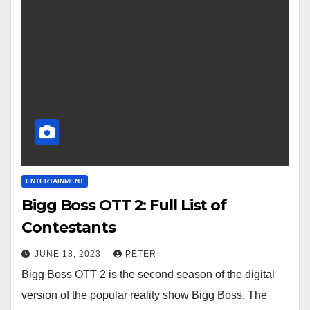
ENTERTAINMENT
Bigg Boss OTT 2: Full List of
Contestants
JUNE 18, 2023
PETER
Bigg Boss OTT 2 is the second season of the digital
version of the popular reality show Bigg Boss. The