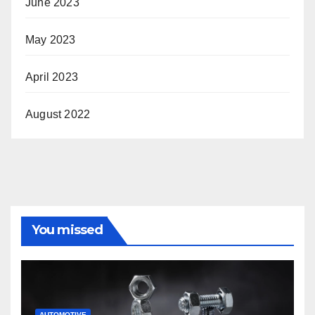
June 2023
May 2023
April 2023
August 2022
You missed
AUTOMOTIVE