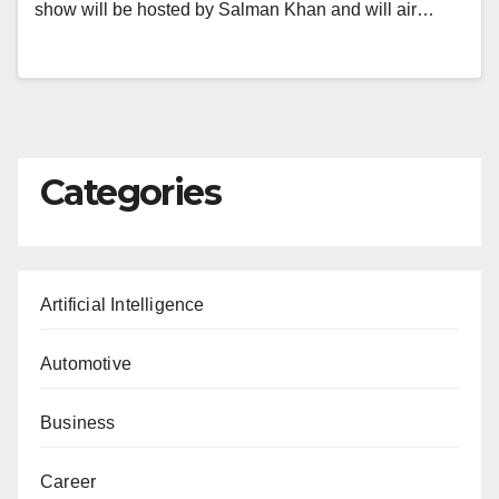
show will be hosted by Salman Khan and will air…
Categories
Artificial Intelligence
Automotive
Business
Career