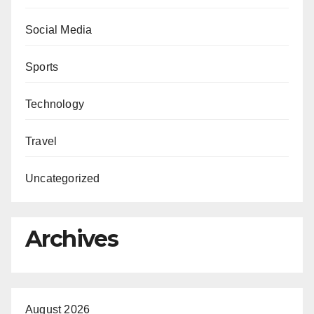
Social Media
Sports
Technology
Travel
Uncategorized
Archives
August 2026