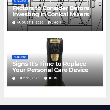
BUSINESS
Factors to Consider Before
Investing in Conical Mixers
AUGUST 1, 2026
JHON
BUSINESS
Signs It’s Time to Replace
Your Personal Care Device
JULY 31, 2026
JHON