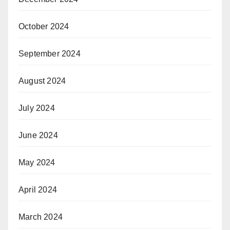
October 2024
September 2024
August 2024
July 2024
June 2024
May 2024
April 2024
March 2024