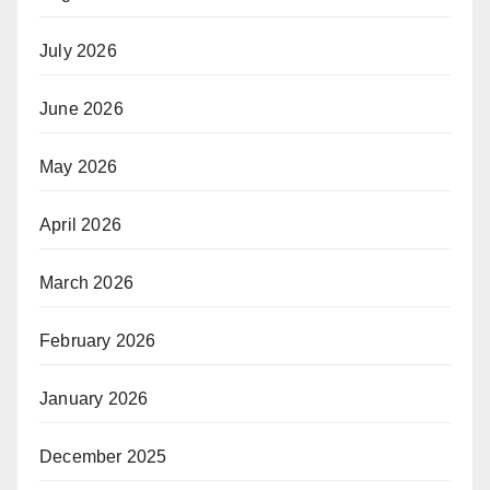
July 2026
June 2026
May 2026
April 2026
March 2026
February 2026
January 2026
December 2025