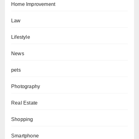
Home Improvement
Law
Lifestyle
News
pets
Photography
Real Estate
Shopping
Smartphone