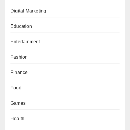
Digital Marketing
Education
Entertainment
Fashion
Finance
Food
Games
Health