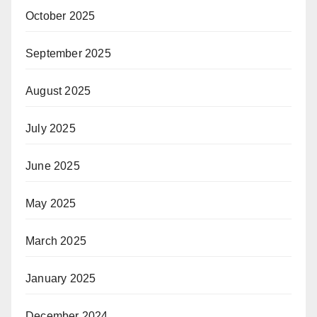
October 2025
September 2025
August 2025
July 2025
June 2025
May 2025
March 2025
January 2025
December 2024