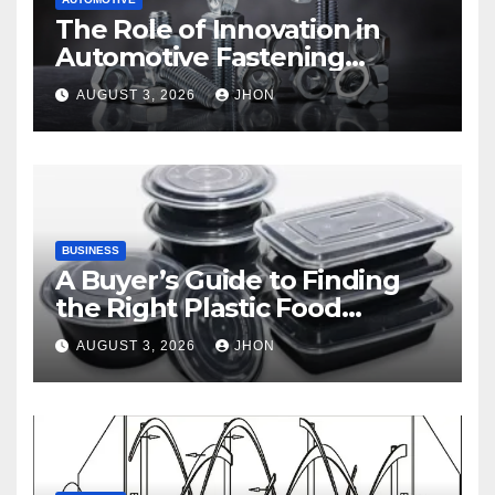
The Role of Innovation in
Automotive Fastening
Solutions
AUGUST 3, 2026
JHON
BUSINESS
A Buyer’s Guide to Finding
the Right Plastic Food
Container Supplier
AUGUST 3, 2026
JHON