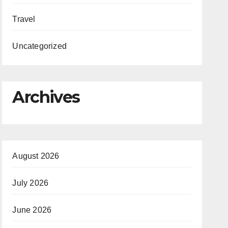
Travel
Uncategorized
Archives
August 2026
July 2026
June 2026