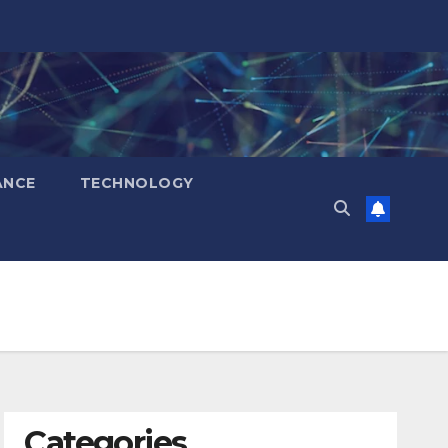
ANCE
TECHNOLOGY
Categories