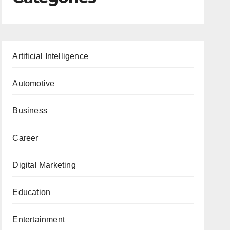
Artificial Intelligence
Automotive
Business
Career
Digital Marketing
Education
Entertainment