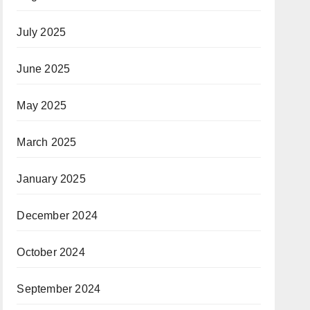
July 2025
June 2025
May 2025
March 2025
January 2025
December 2024
October 2024
September 2024