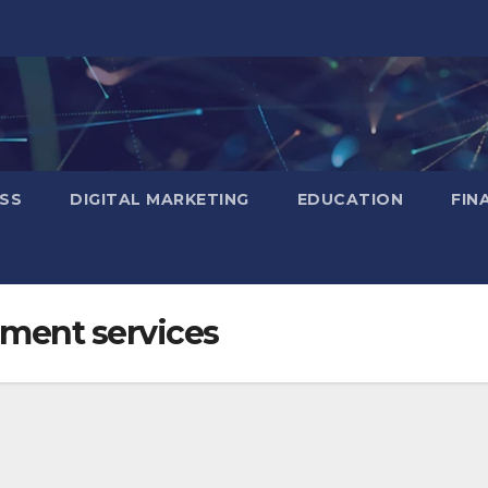
SS
DIGITAL MARKETING
EDUCATION
FIN
ment services