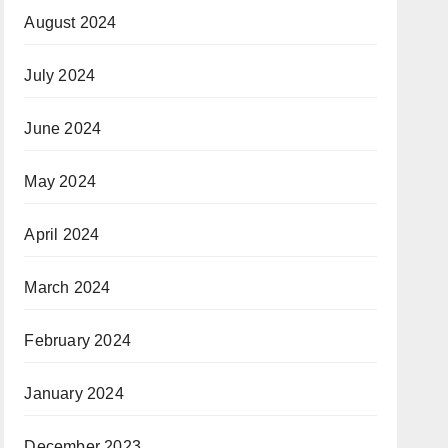
August 2024
July 2024
June 2024
May 2024
April 2024
March 2024
February 2024
January 2024
December 2023