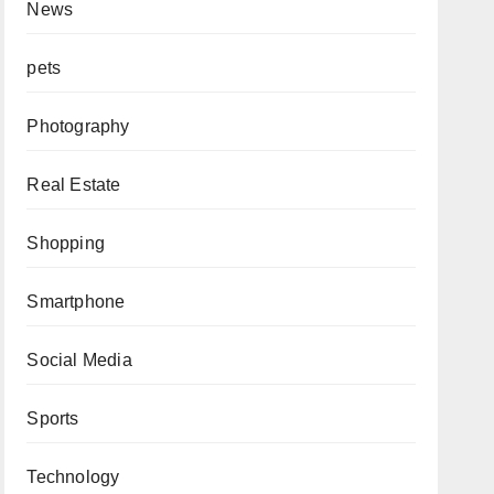
News
pets
Photography
Real Estate
Shopping
Smartphone
Social Media
Sports
Technology