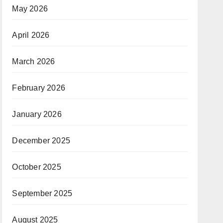
May 2026
April 2026
March 2026
February 2026
January 2026
December 2025
October 2025
September 2025
August 2025