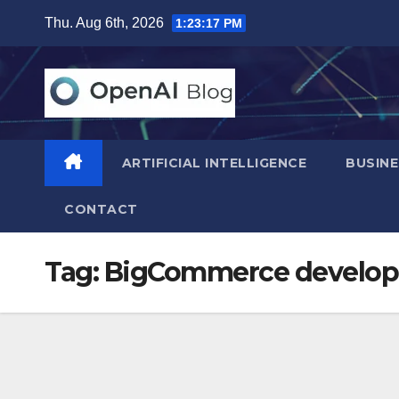
Skip
Thu. Aug 6th, 2026
1:23:18 PM
to
content
ARTIFICIAL INTELLIGENCE
BUSINE
CONTACT
Tag:
BigCommerce develop