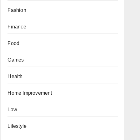
Fashion
Finance
Food
Games
Health
Home Improvement
Law
Lifestyle