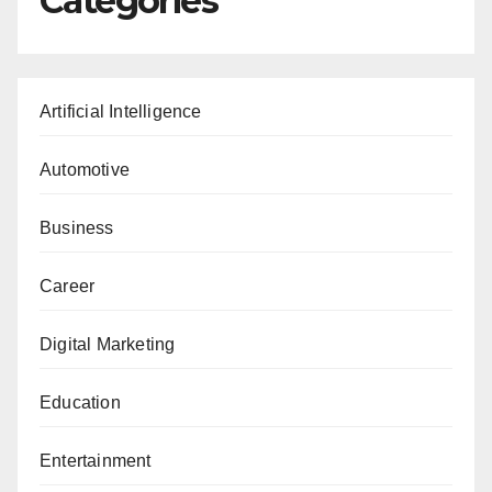
Categories
Artificial Intelligence
Automotive
Business
Career
Digital Marketing
Education
Entertainment