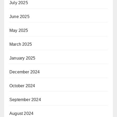
July 2025
June 2025
May 2025
March 2025
January 2025
December 2024
October 2024
September 2024
August 2024