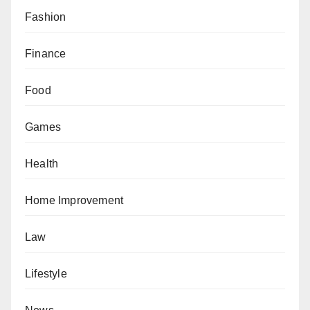
Fashion
Finance
Food
Games
Health
Home Improvement
Law
Lifestyle