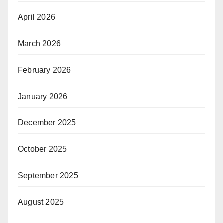
April 2026
March 2026
February 2026
January 2026
December 2025
October 2025
September 2025
August 2025