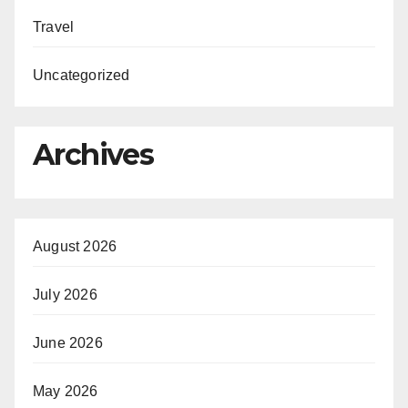
Travel
Uncategorized
Archives
August 2026
July 2026
June 2026
May 2026