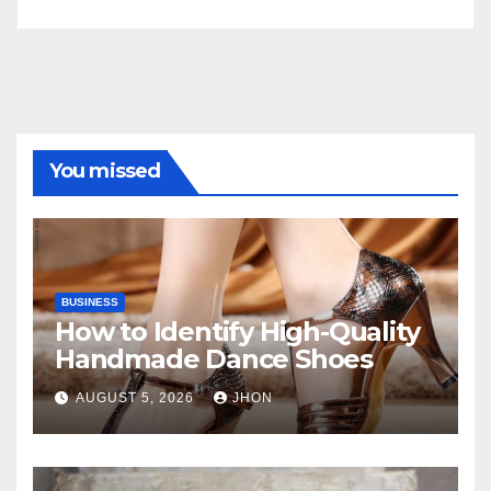
You missed
BUSINESS
How to Identify High-Quality
Handmade Dance Shoes
AUGUST 5, 2026
JHON