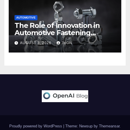
AUTOMOTIVE
The Role of Innovation in
Automotive Fastening
Solutions
AUGUST 3, 2026
JHON
Proudly powered by WordPress
|
Theme: Newsup by
Themeansar
.