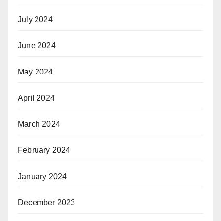
July 2024
June 2024
May 2024
April 2024
March 2024
February 2024
January 2024
December 2023