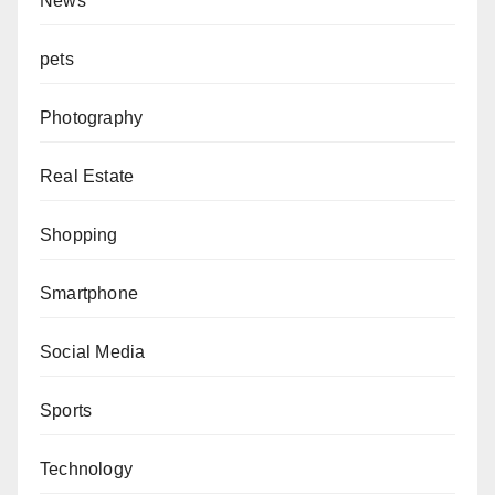
News
pets
Photography
Real Estate
Shopping
Smartphone
Social Media
Sports
Technology