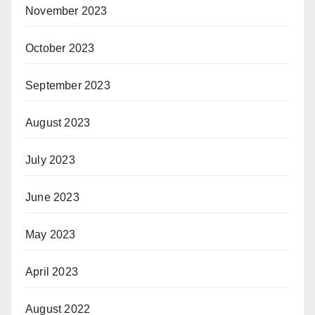
November 2023
October 2023
September 2023
August 2023
July 2023
June 2023
May 2023
April 2023
August 2022