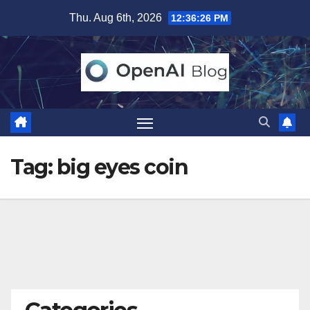
Skip
Thu. Aug 6th, 2026
12:36:27 PM
to
content
Tag:
big eyes coin