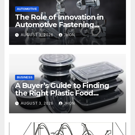
AUTOMOTIVE
The Role of Innovation in
Automotive Fastening
Solutions
AUGUST 3, 2026
JHON
BUSINESS
A Buyer’s Guide to Finding
the Right Plastic Food
Container Supplier
AUGUST 3, 2026
JHON