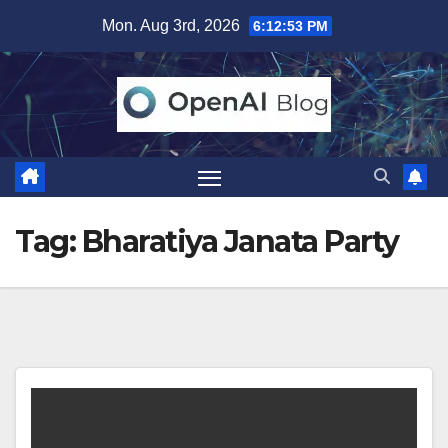
Skip
Mon. Aug 3rd, 2026
6:12:53 PM
to
content
Tag:
Bharatiya Janata Party