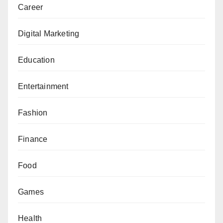
Career
Digital Marketing
Education
Entertainment
Fashion
Finance
Food
Games
Health