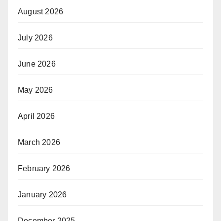
August 2026
July 2026
June 2026
May 2026
April 2026
March 2026
February 2026
January 2026
December 2025