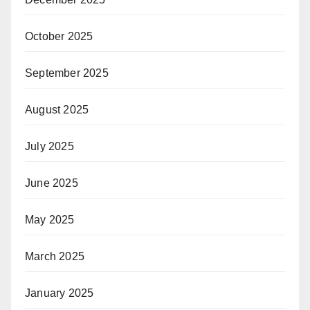
October 2025
September 2025
August 2025
July 2025
June 2025
May 2025
March 2025
January 2025