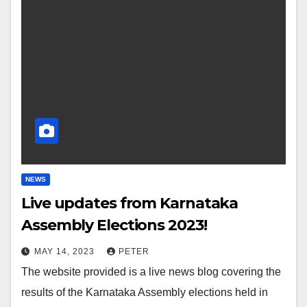
NEWS
Live updates from Karnataka
Assembly Elections 2023!
MAY 14, 2023
PETER
The website provided is a live news blog covering the
results of the Karnataka Assembly elections held in