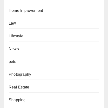
Home Improvement
Law
Lifestyle
News
pets
Photography
Real Estate
Shopping