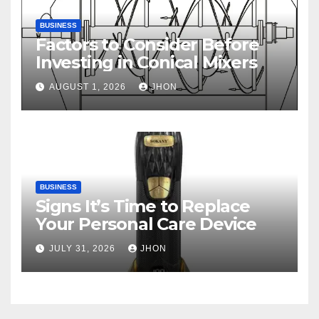
BUSINESS
Factors to Consider Before
Investing in Conical Mixers
AUGUST 1, 2026
JHON
BUSINESS
Signs It’s Time to Replace
Your Personal Care Device
JULY 31, 2026
JHON