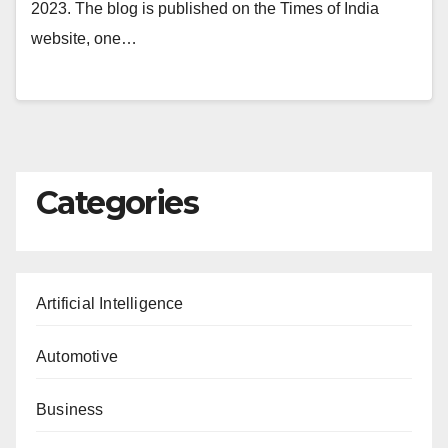
2023. The blog is published on the Times of India
website, one…
Categories
Artificial Intelligence
Automotive
Business