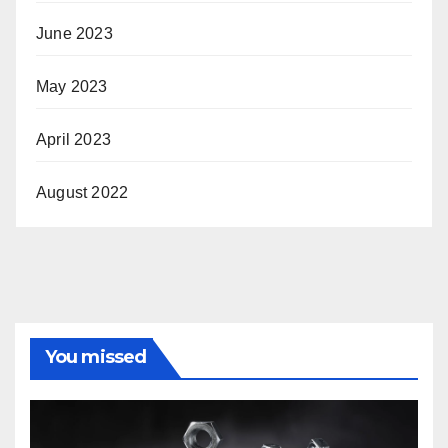
June 2023
May 2023
April 2023
August 2022
You missed