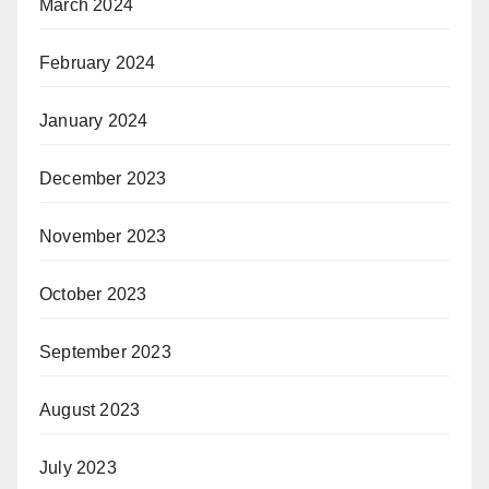
March 2024
February 2024
January 2024
December 2023
November 2023
October 2023
September 2023
August 2023
July 2023