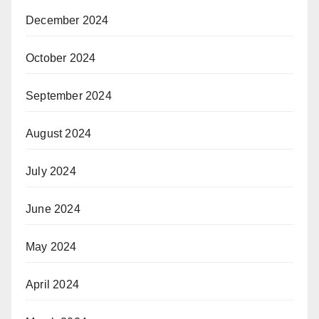
December 2024
October 2024
September 2024
August 2024
July 2024
June 2024
May 2024
April 2024