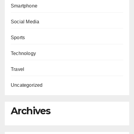
Smartphone
Social Media
Sports
Technology
Travel
Uncategorized
Archives