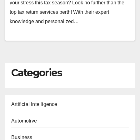
your stress this tax season? Look no further than the
top tax return services perth! With their expert
knowledge and personalized…
Categories
Artificial Intelligence
Automotive
Business