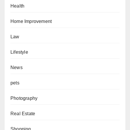
Health
Home Improvement
Law
Lifestyle
News
pets
Photography
Real Estate
Shopping