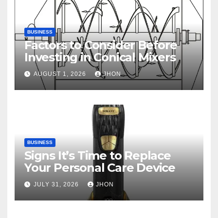
BUSINESS
Factors to Consider Before
Investing in Conical Mixers
AUGUST 1, 2026
JHON
BUSINESS
Signs It’s Time to Replace
Your Personal Care Device
JULY 31, 2026
JHON