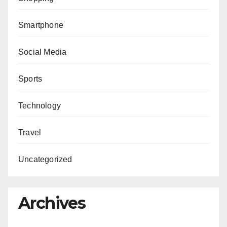
Smartphone
Social Media
Sports
Technology
Travel
Uncategorized
Archives