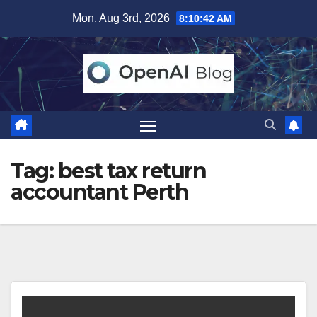
Skip
Mon. Aug 3rd, 2026
8:10:42 AM
to
content
Tag:
best tax return
accountant Perth