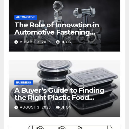
AUTOMOTIVE
The Role of Innovation in
Automotive Fastening
Solutions
AUGUST 3, 2026
JHON
BUSINESS
A Buyer’s Guide to Finding
the Right Plastic Food
Container Supplier
AUGUST 3, 2026
JHON