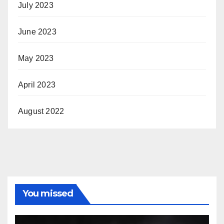
July 2023
June 2023
May 2023
April 2023
August 2022
You missed