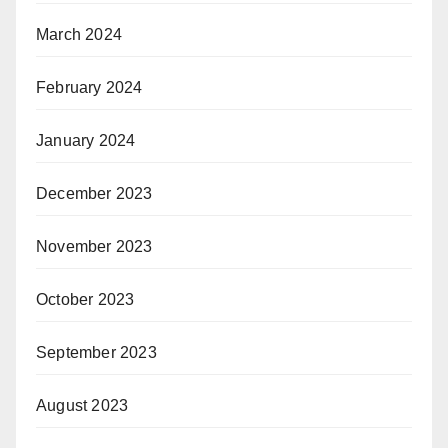
March 2024
February 2024
January 2024
December 2023
November 2023
October 2023
September 2023
August 2023