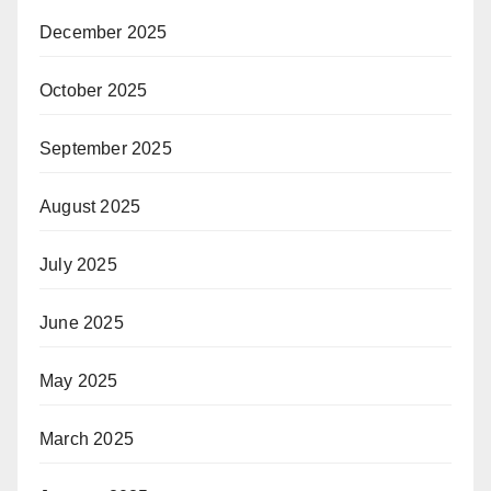
December 2025
October 2025
September 2025
August 2025
July 2025
June 2025
May 2025
March 2025