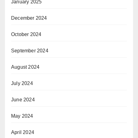
January 2025
December 2024
October 2024
September 2024
August 2024
July 2024
June 2024
May 2024
April 2024