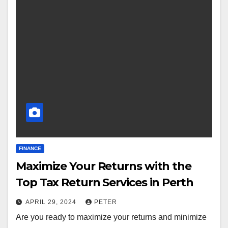
FINANCE
Maximize Your Returns with the
Top Tax Return Services in Perth
APRIL 29, 2024
PETER
Are you ready to maximize your returns and minimize