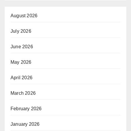
August 2026
July 2026
June 2026
May 2026
April 2026
March 2026
February 2026
January 2026