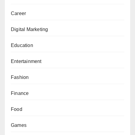
Career
Digital Marketing
Education
Entertainment
Fashion
Finance
Food
Games