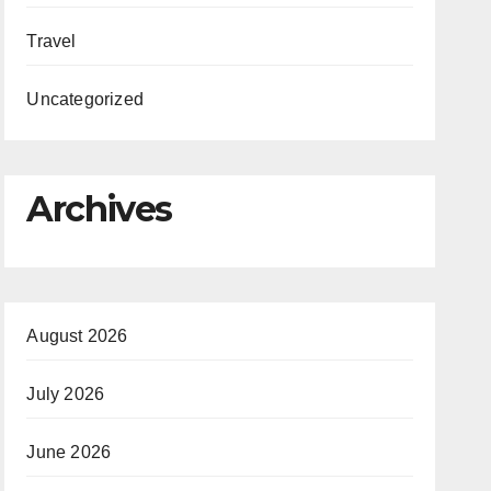
Travel
Uncategorized
Archives
August 2026
July 2026
June 2026