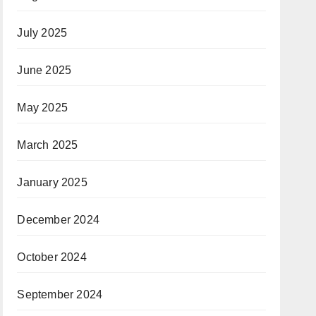
July 2025
June 2025
May 2025
March 2025
January 2025
December 2024
October 2024
September 2024