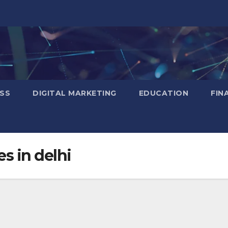
SS
DIGITAL MARKETING
EDUCATION
FIN
es in delhi