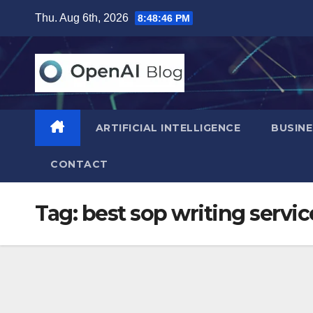
Skip
Thu. Aug 6th, 2026
8:48:47 PM
to
content
ARTIFICIAL INTELLIGENCE
BUSINE
CONTACT
Tag:
best sop writing servic