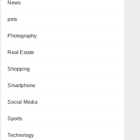
News
pets
Photography
Real Estate
Shopping
Smartphone
Social Media
Sports
Technology