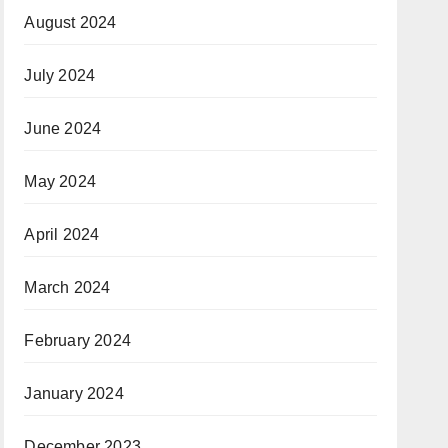
August 2024
July 2024
June 2024
May 2024
April 2024
March 2024
February 2024
January 2024
December 2023