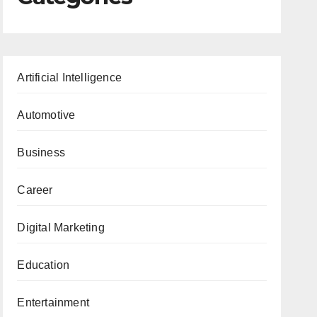
Artificial Intelligence
Automotive
Business
Career
Digital Marketing
Education
Entertainment