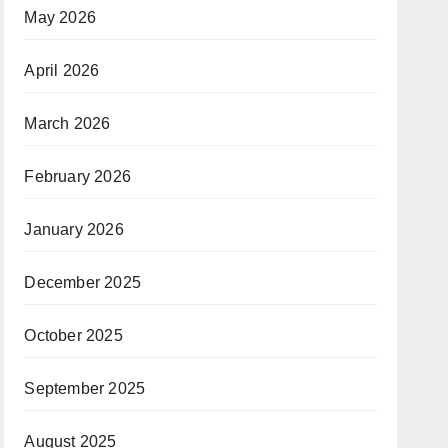
May 2026
April 2026
March 2026
February 2026
January 2026
December 2025
October 2025
September 2025
August 2025