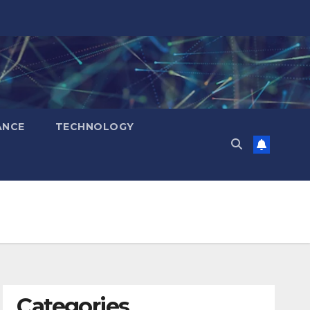
ANCE
TECHNOLOGY
Categories