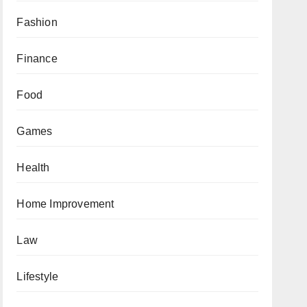
Fashion
Finance
Food
Games
Health
Home Improvement
Law
Lifestyle