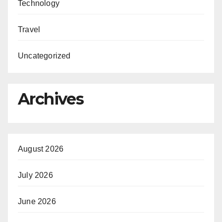
Technology
Travel
Uncategorized
Archives
August 2026
July 2026
June 2026