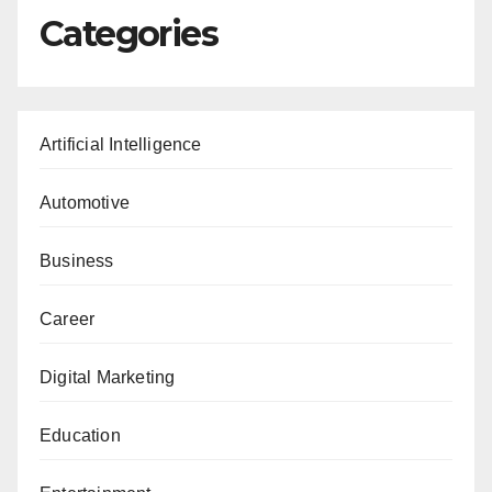
Categories
Artificial Intelligence
Automotive
Business
Career
Digital Marketing
Education