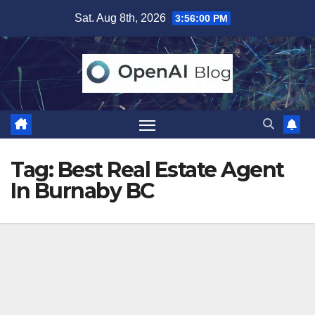
Skip
Sat. Aug 8th, 2026
3:56:00 PM
to
content
Tag:
Best Real Estate Agent
In Burnaby BC