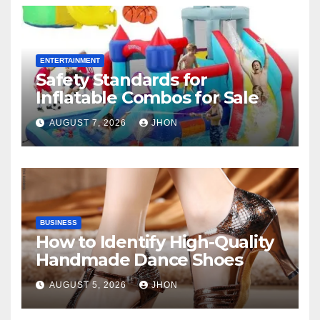
ENTERTAINMENT
Safety Standards for
Inflatable Combos for Sale
AUGUST 7, 2026
JHON
BUSINESS
How to Identify High-Quality
Handmade Dance Shoes
AUGUST 5, 2026
JHON