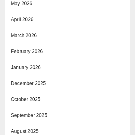
May 2026
April 2026
March 2026
February 2026
January 2026
December 2025
October 2025
September 2025
August 2025