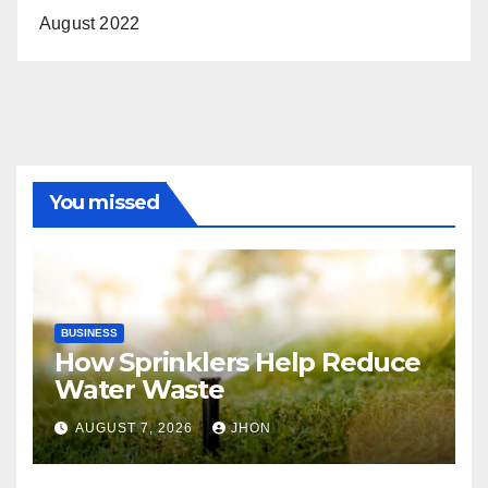
August 2022
You missed
BUSINESS
How Sprinklers Help Reduce
Water Waste
AUGUST 7, 2026
JHON