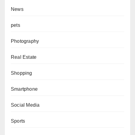
News
pets
Photography
Real Estate
Shopping
Smartphone
Social Media
Sports