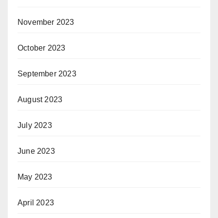
November 2023
October 2023
September 2023
August 2023
July 2023
June 2023
May 2023
April 2023