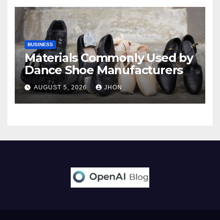
BUSINESS
Materials Commonly Used by
Dance Shoe Manufacturers
AUGUST 5, 2026
JHON