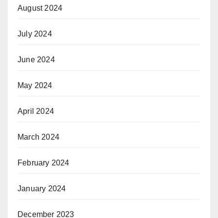
August 2024
July 2024
June 2024
May 2024
April 2024
March 2024
February 2024
January 2024
December 2023