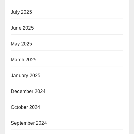
July 2025
June 2025
May 2025
March 2025
January 2025
December 2024
October 2024
September 2024