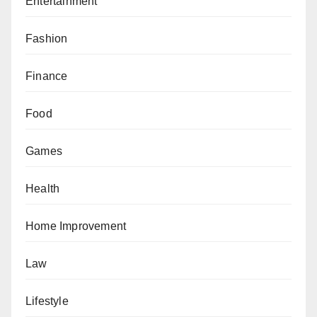
Entertainment
Fashion
Finance
Food
Games
Health
Home Improvement
Law
Lifestyle