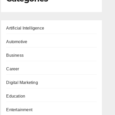
Artificial Intelligence
Automotive
Business
Career
Digital Marketing
Education
Entertainment