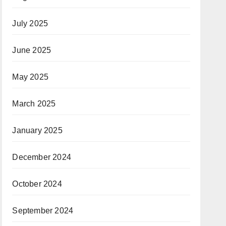
July 2025
June 2025
May 2025
March 2025
January 2025
December 2024
October 2024
September 2024