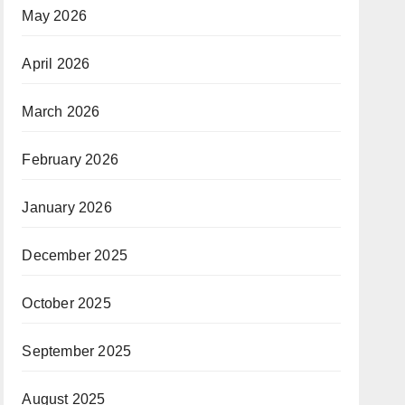
May 2026
April 2026
March 2026
February 2026
January 2026
December 2025
October 2025
September 2025
August 2025