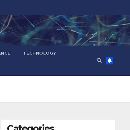
ANCE
TECHNOLOGY
Categories