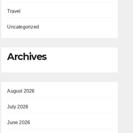
Travel
Uncategorized
Archives
August 2026
July 2026
June 2026