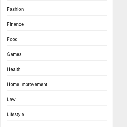
Fashion
Finance
Food
Games
Health
Home Improvement
Law
Lifestyle