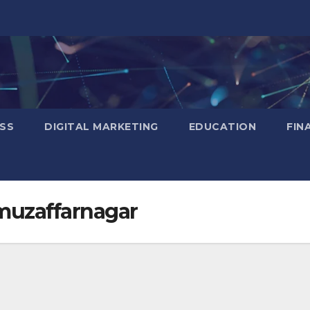
SS
DIGITAL MARKETING
EDUCATION
FIN
 muzaffarnagar