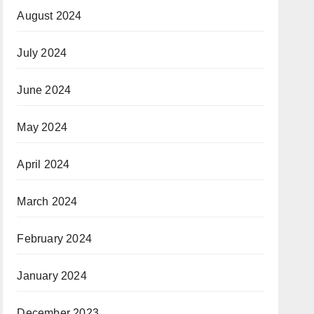
August 2024
July 2024
June 2024
May 2024
April 2024
March 2024
February 2024
January 2024
December 2023