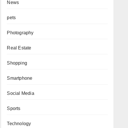
News
pets
Photography
Real Estate
Shopping
Smartphone
Social Media
Sports
Technology