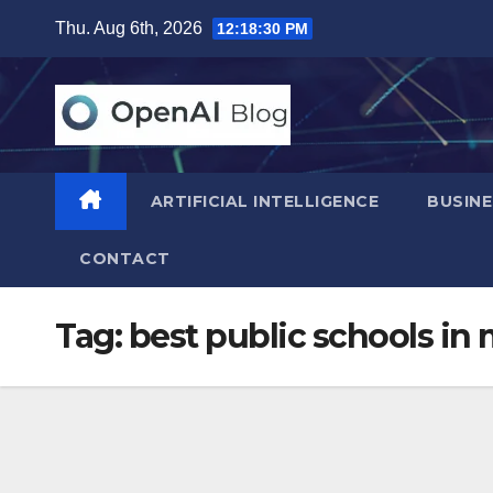
Skip
Thu. Aug 6th, 2026
12:18:31 PM
to
content
ARTIFICIAL INTELLIGENCE
BUSINE
CONTACT
Tag:
best public schools in