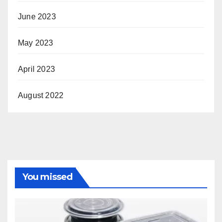
June 2023
May 2023
April 2023
August 2022
You missed