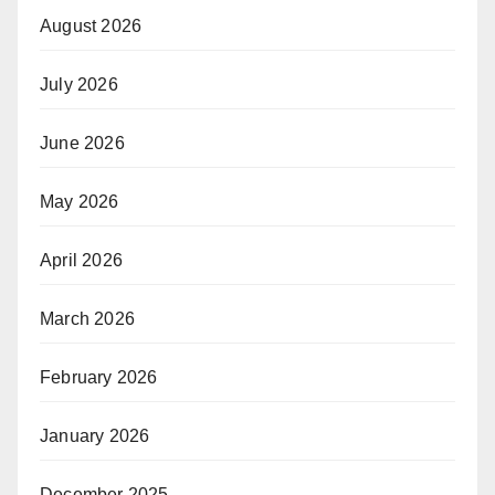
August 2026
July 2026
June 2026
May 2026
April 2026
March 2026
February 2026
January 2026
December 2025