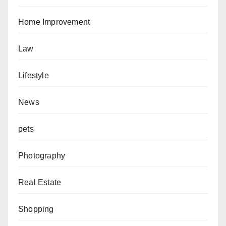
Home Improvement
Law
Lifestyle
News
pets
Photography
Real Estate
Shopping