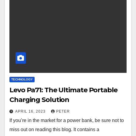
TECHNOLOGY
Levo Pa71: The Ultimate Portable
Charging Solution
APRIL 16, 2023
PETER
If you’re in the market for a power bank, be sure not to
miss out on reading this blog. It contains a