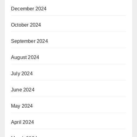
December 2024
October 2024
September 2024
August 2024
July 2024
June 2024
May 2024
April 2024