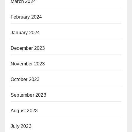
March 2024
February 2024
January 2024
December 2023
November 2023
October 2023
September 2023
August 2023
July 2023