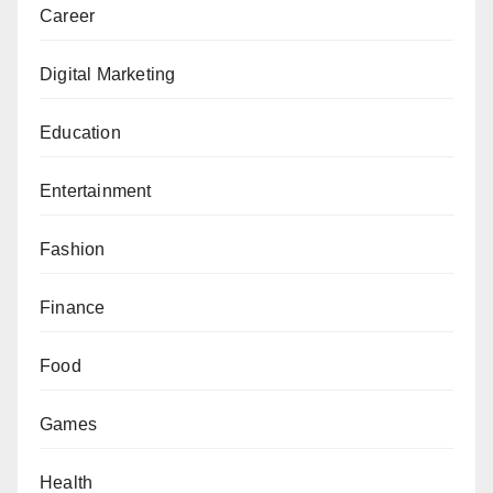
Career
Digital Marketing
Education
Entertainment
Fashion
Finance
Food
Games
Health