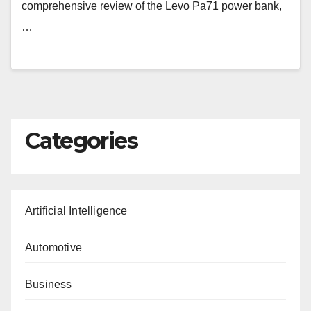
comprehensive review of the Levo Pa71 power bank,
…
Categories
Artificial Intelligence
Automotive
Business