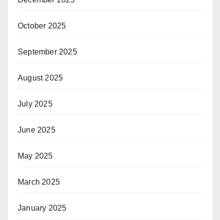
October 2025
September 2025
August 2025
July 2025
June 2025
May 2025
March 2025
January 2025