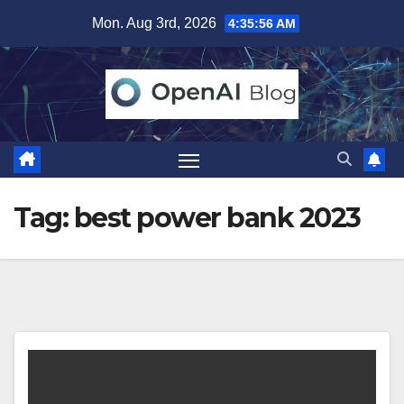
Skip
Mon. Aug 3rd, 2026
4:35:56 AM
to
content
Tag:
best power bank 2023