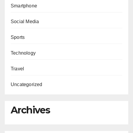
Smartphone
Social Media
Sports
Technology
Travel
Uncategorized
Archives