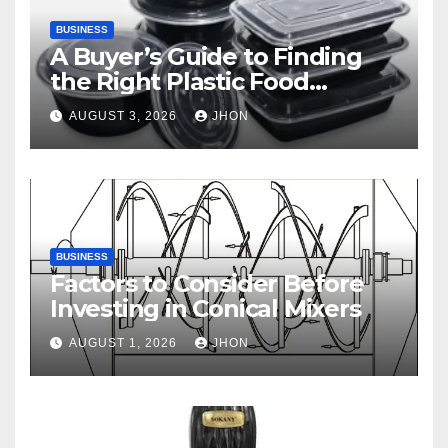
BUSINESS
A Buyer’s Guide to Finding
the Right Plastic Food
Container Supplier
AUGUST 3, 2026
JHON
BUSINESS
Factors to Consider Before
Investing in Conical Mixers
AUGUST 1, 2026
JHON