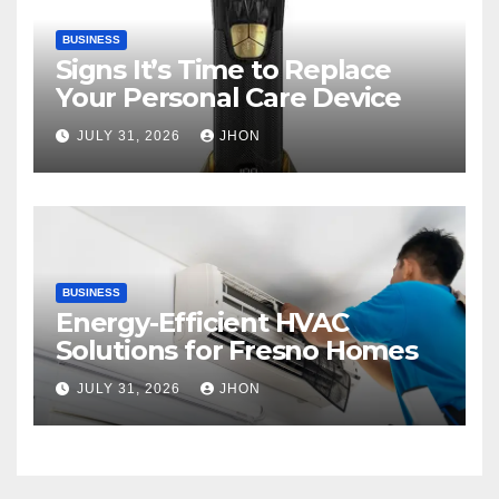
BUSINESS
Signs It’s Time to Replace
Your Personal Care Device
JULY 31, 2026
JHON
BUSINESS
Energy-Efficient HVAC
Solutions for Fresno Homes
JULY 31, 2026
JHON