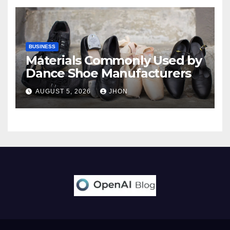
BUSINESS
Materials Commonly Used by
Dance Shoe Manufacturers
AUGUST 5, 2026
JHON