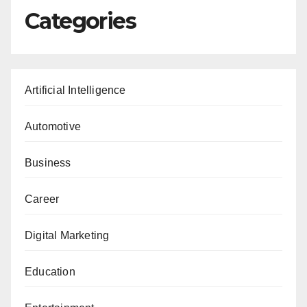
Categories
Artificial Intelligence
Automotive
Business
Career
Digital Marketing
Education