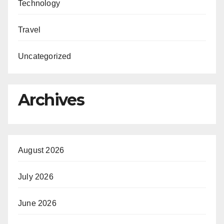
Technology
Travel
Uncategorized
Archives
August 2026
July 2026
June 2026