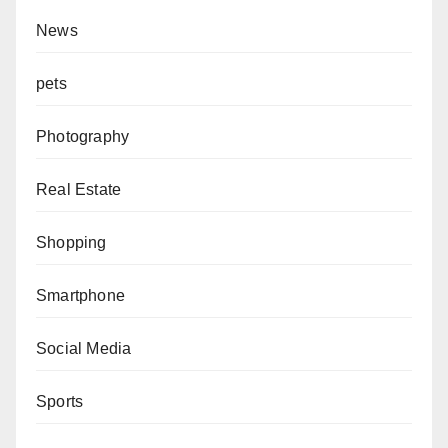
News
pets
Photography
Real Estate
Shopping
Smartphone
Social Media
Sports