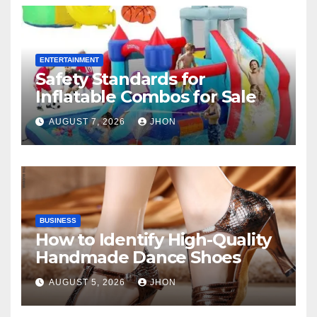
ENTERTAINMENT
Safety Standards for
Inflatable Combos for Sale
AUGUST 7, 2026
JHON
BUSINESS
How to Identify High-Quality
Handmade Dance Shoes
AUGUST 5, 2026
JHON