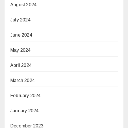
August 2024
July 2024
June 2024
May 2024
April 2024
March 2024
February 2024
January 2024
December 2023