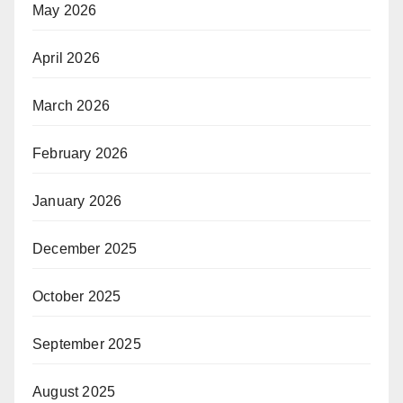
May 2026
April 2026
March 2026
February 2026
January 2026
December 2025
October 2025
September 2025
August 2025