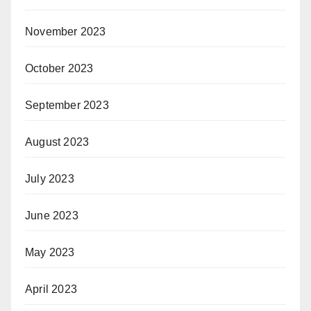
November 2023
October 2023
September 2023
August 2023
July 2023
June 2023
May 2023
April 2023