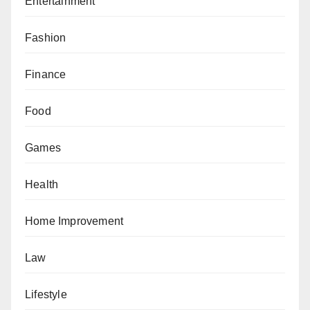
Entertainment
Fashion
Finance
Food
Games
Health
Home Improvement
Law
Lifestyle