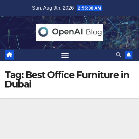
Skip
Sun. Aug 9th, 2026
2:55:38 AM
to
content
Tag:
Best Office Furniture in
Dubai