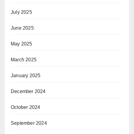
July 2025
June 2025
May 2025
March 2025
January 2025
December 2024
October 2024
September 2024