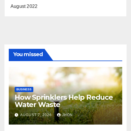
August 2022
You missed
BUSINESS
How Sprinklers Help Reduce
Water Waste
AUGUST 7, 2026
JHON