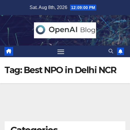
Skip
Sat. Aug 8th, 2026
12:09:01 PM
to
content
Tag:
Best NPO in Delhi NCR