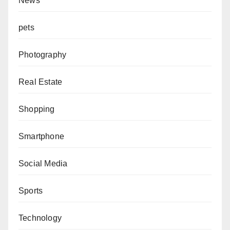
News
pets
Photography
Real Estate
Shopping
Smartphone
Social Media
Sports
Technology