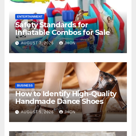
ENTERTAINMENT
Safety Standards for
Inflatable Combos for Sale
AUGUST 7, 2026
JHON
BUSINESS
How to Identify High-Quality
Handmade Dance Shoes
AUGUST 5, 2026
JHON