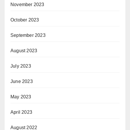
November 2023
October 2023
September 2023
August 2023
July 2023
June 2023
May 2023
April 2023
August 2022