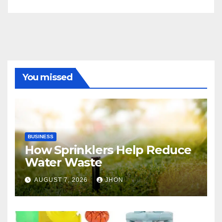
You missed
BUSINESS
How Sprinklers Help Reduce
Water Waste
AUGUST 7, 2026
JHON