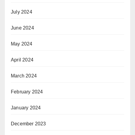
July 2024
June 2024
May 2024
April 2024
March 2024
February 2024
January 2024
December 2023