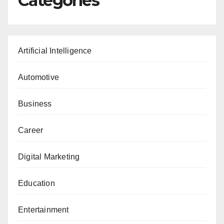
Categories
Artificial Intelligence
Automotive
Business
Career
Digital Marketing
Education
Entertainment