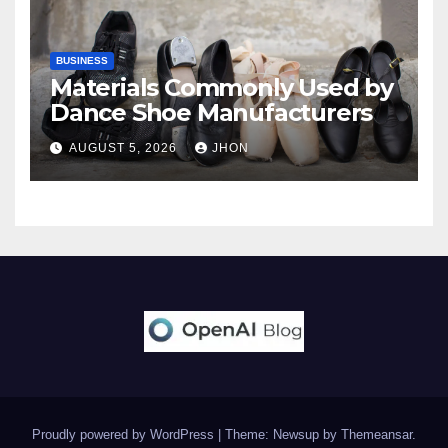
BUSINESS
Materials Commonly Used by
Dance Shoe Manufacturers
AUGUST 5, 2026
JHON
Proudly powered by WordPress
|
Theme: Newsup by
Themeansar
.