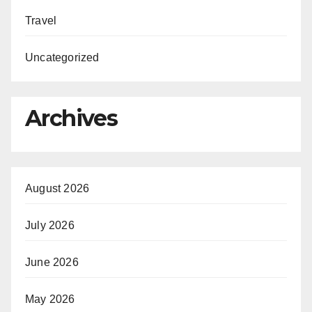
Travel
Uncategorized
Archives
August 2026
July 2026
June 2026
May 2026