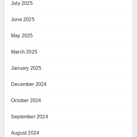
July 2025
June 2025
May 2025
March 2025
January 2025
December 2024
October 2024
September 2024
August 2024