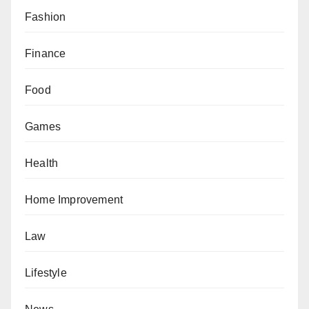
Fashion
Finance
Food
Games
Health
Home Improvement
Law
Lifestyle