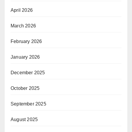
April 2026
March 2026
February 2026
January 2026
December 2025
October 2025
September 2025
August 2025