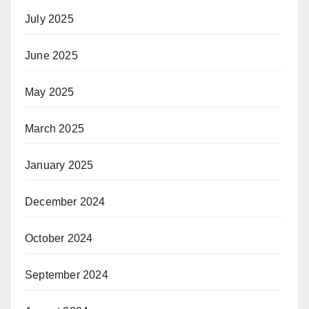
July 2025
June 2025
May 2025
March 2025
January 2025
December 2024
October 2024
September 2024