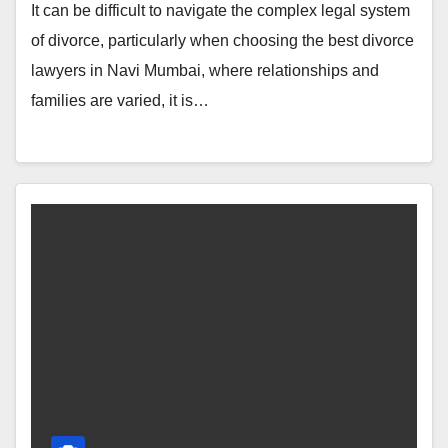
It can be difficult to navigate the complex legal system
of divorce, particularly when choosing the best divorce
lawyers in Navi Mumbai, where relationships and
families are varied, it is…