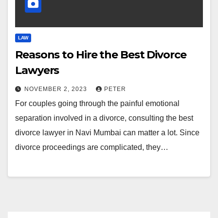
LAW
Reasons to Hire the Best Divorce
Lawyers
NOVEMBER 2, 2023
PETER
For couples going through the painful emotional
separation involved in a divorce, consulting the best
divorce lawyer in Navi Mumbai can matter a lot. Since
divorce proceedings are complicated, they…