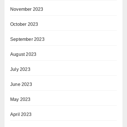
November 2023
October 2023
September 2023
August 2023
July 2023
June 2023
May 2023
April 2023