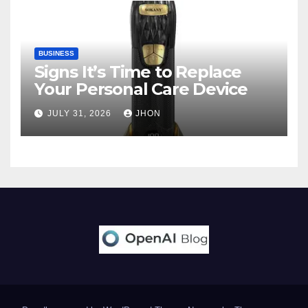
BUSINESS
Signs It’s Time to Replace
Your Personal Care Device
JULY 31, 2026
JHON