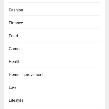
Fashion
Finance
Food
Games
Health
Home Improvement
Law
Lifestyle