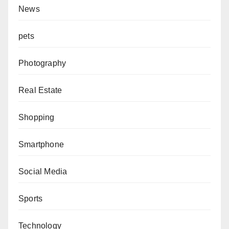
News
pets
Photography
Real Estate
Shopping
Smartphone
Social Media
Sports
Technology