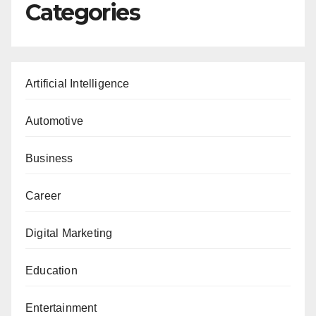
Categories
Artificial Intelligence
Automotive
Business
Career
Digital Marketing
Education
Entertainment