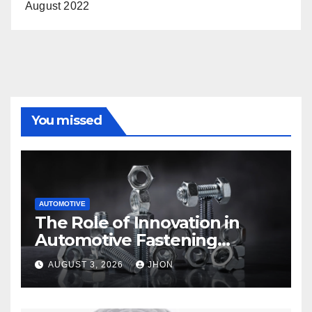
August 2022
You missed
AUTOMOTIVE
The Role of Innovation in
Automotive Fastening
Solutions
AUGUST 3, 2026
JHON