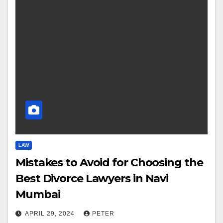
LAW
Mistakes to Avoid for Choosing the
Best Divorce Lawyers in Navi
Mumbai
APRIL 29, 2024
PETER