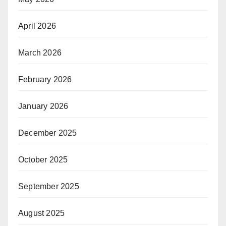
April 2026
March 2026
February 2026
January 2026
December 2025
October 2025
September 2025
August 2025