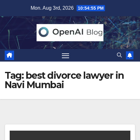
Skip
Mon. Aug 3rd, 2026
10:54:56 PM
to
content
Tag:
best divorce lawyer in
Navi Mumbai