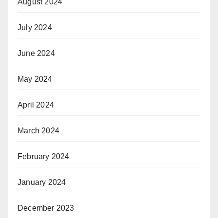
August 2024
July 2024
June 2024
May 2024
April 2024
March 2024
February 2024
January 2024
December 2023