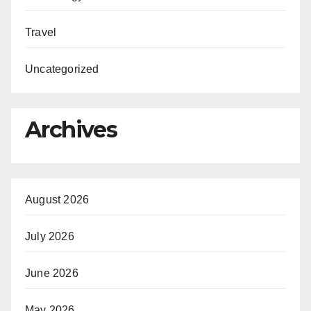
Travel
Uncategorized
Archives
August 2026
July 2026
June 2026
May 2026