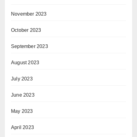
November 2023
October 2023
September 2023
August 2023
July 2023
June 2023
May 2023
April 2023