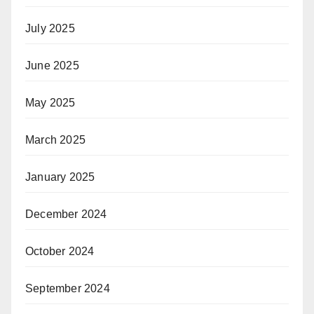
July 2025
June 2025
May 2025
March 2025
January 2025
December 2024
October 2024
September 2024