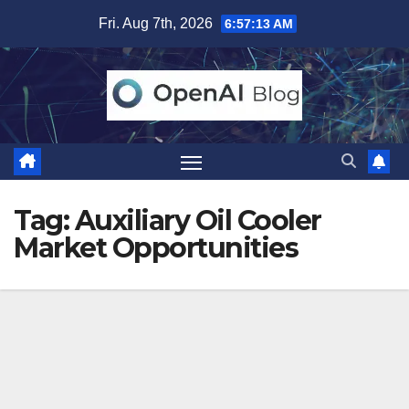
Skip
Fri. Aug 7th, 2026
6:57:14 AM
to
content
Tag:
Auxiliary Oil Cooler
Market Opportunities