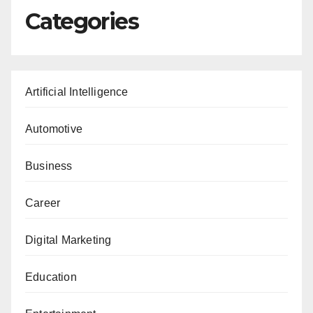
Categories
Artificial Intelligence
Automotive
Business
Career
Digital Marketing
Education