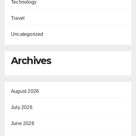
Technology
Travel
Uncategorized
Archives
August 2026
July 2026
June 2026