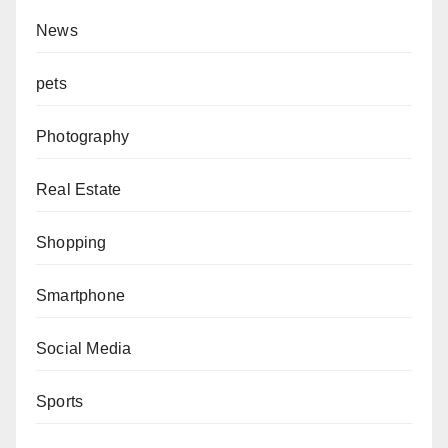
News
pets
Photography
Real Estate
Shopping
Smartphone
Social Media
Sports