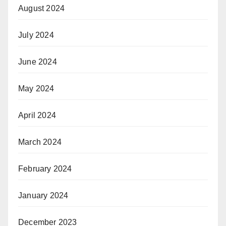
August 2024
July 2024
June 2024
May 2024
April 2024
March 2024
February 2024
January 2024
December 2023