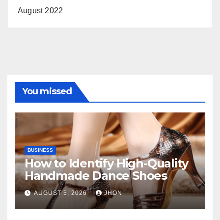
August 2022
You missed
BUSINESS
How to Identify High-Quality
Handmade Dance Shoes
AUGUST 5, 2026
JHON