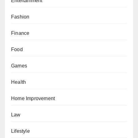
Entertainment
Fashion
Finance
Food
Games
Health
Home Improvement
Law
Lifestyle