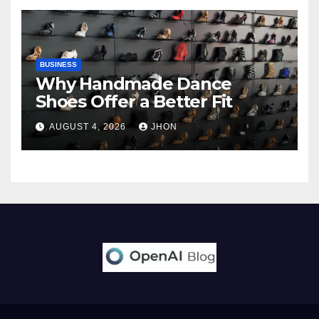
BUSINESS
Why Handmade Dance
Shoes Offer a Better Fit
AUGUST 4, 2026
JHON