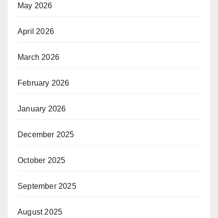
May 2026
April 2026
March 2026
February 2026
January 2026
December 2025
October 2025
September 2025
August 2025