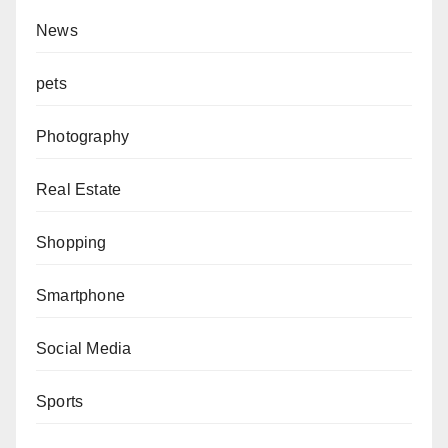
News
pets
Photography
Real Estate
Shopping
Smartphone
Social Media
Sports