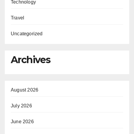
Technology
Travel
Uncategorized
Archives
August 2026
July 2026
June 2026