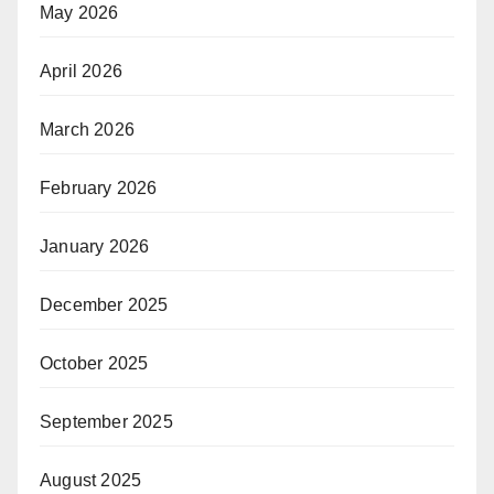
May 2026
April 2026
March 2026
February 2026
January 2026
December 2025
October 2025
September 2025
August 2025