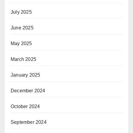
July 2025
June 2025
May 2025
March 2025
January 2025
December 2024
October 2024
September 2024