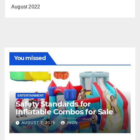
August 2022
You missed
ENTERTAINMENT
Safety Standards for
Inflatable Combos for Sale
AUGUST 7, 2026
JHON