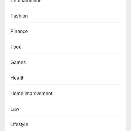
Entertainment
Fashion
Finance
Food
Games
Health
Home Improvement
Law
Lifestyle