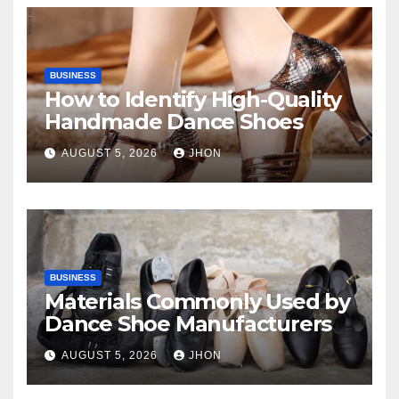
BUSINESS
How to Identify High-Quality
Handmade Dance Shoes
AUGUST 5, 2026
JHON
BUSINESS
Materials Commonly Used by
Dance Shoe Manufacturers
AUGUST 5, 2026
JHON