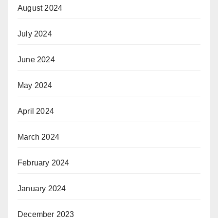
August 2024
July 2024
June 2024
May 2024
April 2024
March 2024
February 2024
January 2024
December 2023