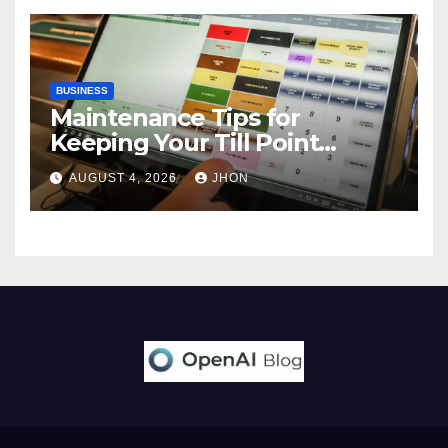
BUSINESS
Maintenance Tips for
Keeping Your Till Point
Machine in Top Condition
AUGUST 4, 2026
JHON