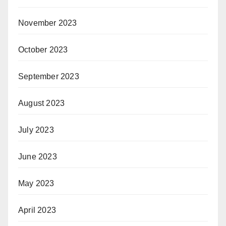
November 2023
October 2023
September 2023
August 2023
July 2023
June 2023
May 2023
April 2023