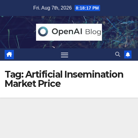
Skip
Fri. Aug 7th, 2026
8:18:18 PM
to
content
Tag:
Artificial Insemination
Market Price