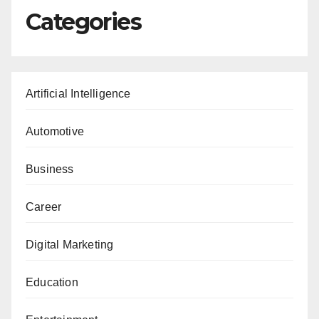
Categories
Artificial Intelligence
Automotive
Business
Career
Digital Marketing
Education