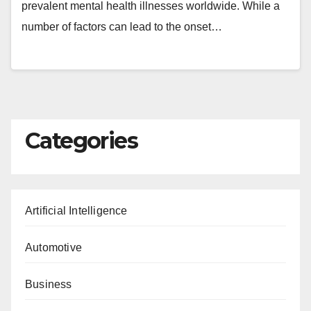
prevalent mental health illnesses worldwide. While a
number of factors can lead to the onset…
Categories
Artificial Intelligence
Automotive
Business