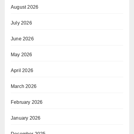
August 2026
July 2026
June 2026
May 2026
April 2026
March 2026
February 2026
January 2026
December 2025