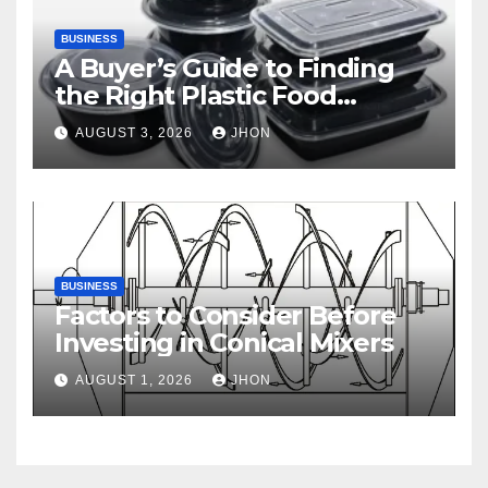
BUSINESS
A Buyer’s Guide to Finding
the Right Plastic Food
Container Supplier
AUGUST 3, 2026
JHON
BUSINESS
Factors to Consider Before
Investing in Conical Mixers
AUGUST 1, 2026
JHON