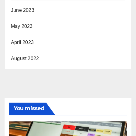
June 2023
May 2023
April 2023
August 2022
You missed