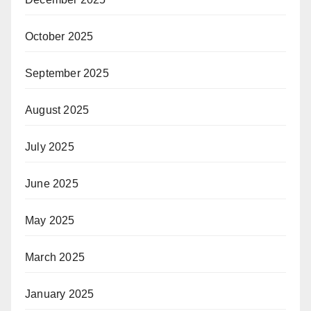
October 2025
September 2025
August 2025
July 2025
June 2025
May 2025
March 2025
January 2025