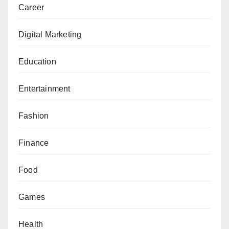
Career
Digital Marketing
Education
Entertainment
Fashion
Finance
Food
Games
Health