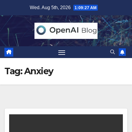
Skip
Wed. Aug 5th, 2026
1:09:28 AM
to
content
Tag:
Anxiey