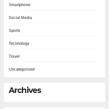
Smartphone
Social Media
Sports
Technology
Travel
Uncategorized
Archives