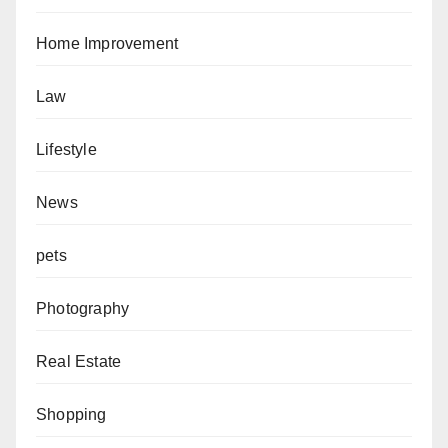
Home Improvement
Law
Lifestyle
News
pets
Photography
Real Estate
Shopping