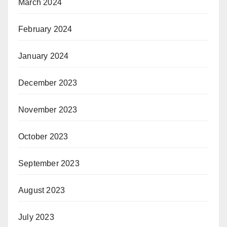
March 2024
February 2024
January 2024
December 2023
November 2023
October 2023
September 2023
August 2023
July 2023