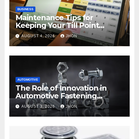
BUSINESS
Maintenance Tips for
Keeping Your Till Point
Machine in Top Condition
AUGUST 4, 2026
JHON
AUTOMOTIVE
The Role of Innovation in
Automotive Fastening
Solutions
AUGUST 3, 2026
JHON