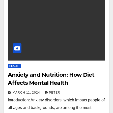
HEALTH
Anxiety and Nutrition: How Diet
Affects Mental Health
MARCH 11, 2024
PETER
Introduction: Anxiety disorders, which impact people of
all ages and backgrounds, are among the most