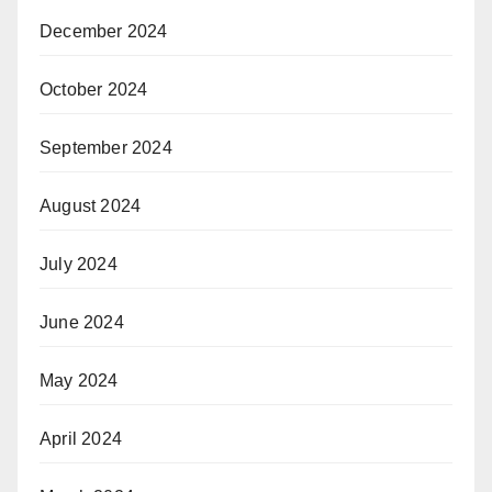
December 2024
October 2024
September 2024
August 2024
July 2024
June 2024
May 2024
April 2024