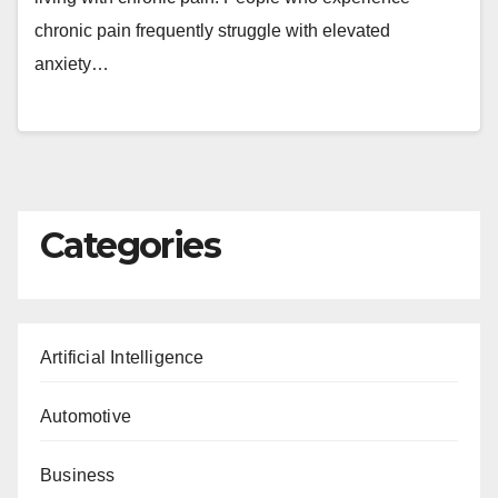
chronic pain frequently struggle with elevated
anxiety…
Categories
Artificial Intelligence
Automotive
Business