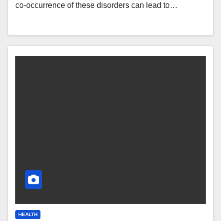
co-occurrence of these disorders can lead to…
HEALTH