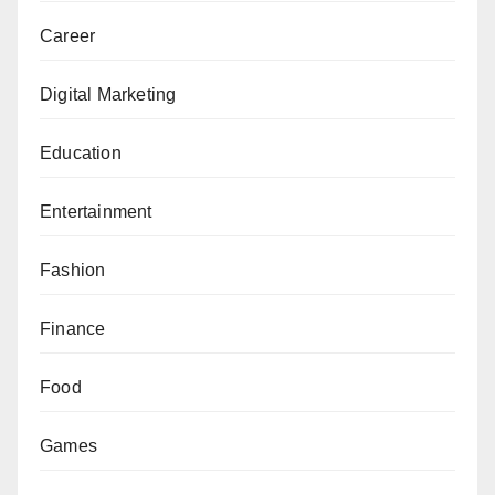
Career
Digital Marketing
Education
Entertainment
Fashion
Finance
Food
Games