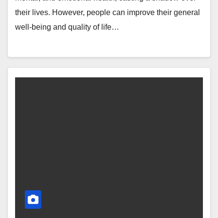
their lives. However, people can improve their general
well-being and quality of life…