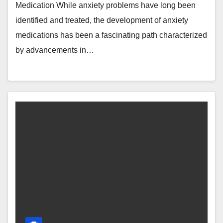
Medication While anxiety problems have long been
identified and treated, the development of anxiety
medications has been a fascinating path characterized
by advancements in…