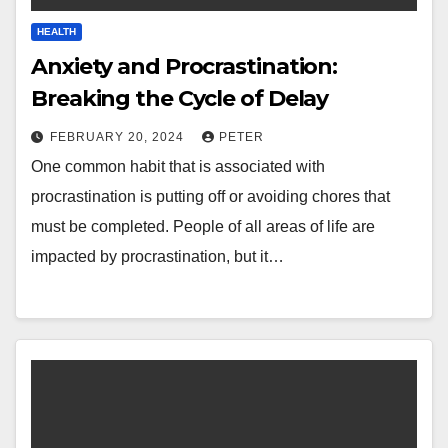
HEALTH
Anxiety and Procrastination:
Breaking the Cycle of Delay
FEBRUARY 20, 2024
PETER
One common habit that is associated with
procrastination is putting off or avoiding chores that
must be completed. People of all areas of life are
impacted by procrastination, but it…