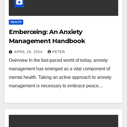
HEALTH
Emberceing: An Anxiety
Management Handbook
APRIL 26, 2024
PETER
Overview In the fast-paced world of today, anxiety
management has emerged as a vital component of
mental health. Taking an active approach to anxiety
management is necessary to embrace peace…