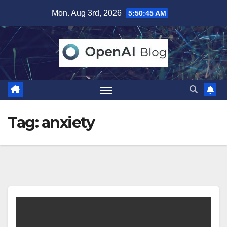
Skip
Mon. Aug 3rd, 2026
5:50:45 AM
to
content
Tag:
anxiety