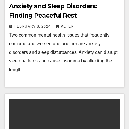
Anxiety and Sleep Disorders:
Finding Peaceful Rest
FEBRUARY 8, 2024
PETER
Two common mental health issues that frequently
combine and worsen one another are anxiety
disorders and sleep disturbances. Anxiety can disrupt
sleep patterns and cause insomnia by affecting the
length…