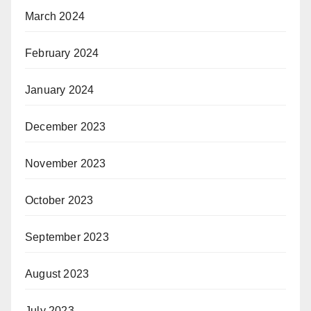
March 2024
February 2024
January 2024
December 2023
November 2023
October 2023
September 2023
August 2023
July 2023