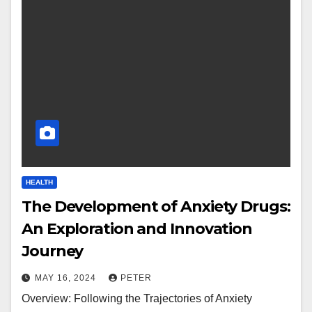
HEALTH
The Development of Anxiety Drugs:
An Exploration and Innovation
Journey
MAY 16, 2024
PETER
Overview: Following the Trajectories of Anxiety