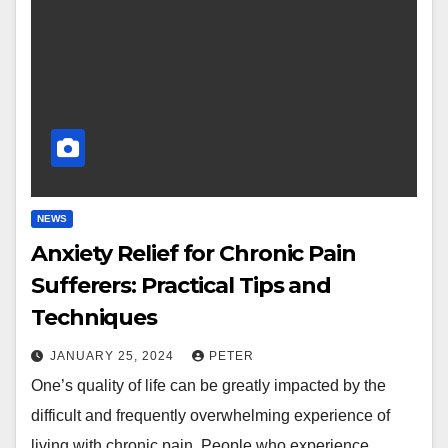
NEWS
Anxiety Relief for Chronic Pain
Sufferers: Practical Tips and
Techniques
JANUARY 25, 2024
PETER
One’s quality of life can be greatly impacted by the
difficult and frequently overwhelming experience of
living with chronic pain. People who experience