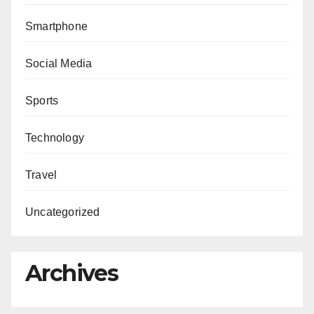
Smartphone
Social Media
Sports
Technology
Travel
Uncategorized
Archives