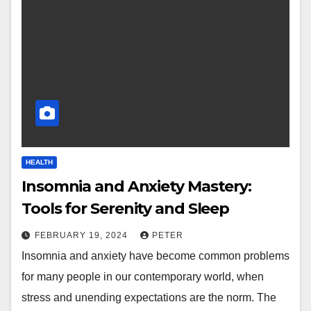
HEALTH
Insomnia and Anxiety Mastery:
Tools for Serenity and Sleep
FEBRUARY 19, 2024
PETER
Insomnia and anxiety have become common problems
for many people in our contemporary world, when
stress and unending expectations are the norm. The