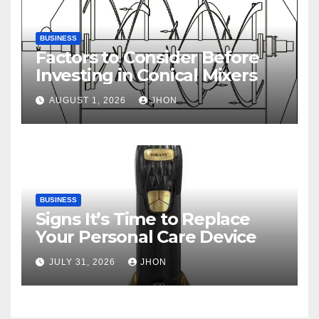
BUSINESS
Factors to Consider Before
Investing in Conical Mixers
AUGUST 1, 2026
JHON
BUSINESS
Signs It’s Time to Replace
Your Personal Care Device
JULY 31, 2026
JHON