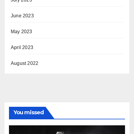
June 2023
May 2023
April 2023
August 2022
You missed