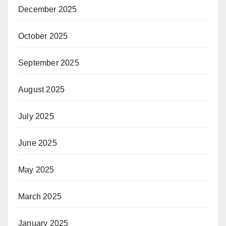
December 2025
October 2025
September 2025
August 2025
July 2025
June 2025
May 2025
March 2025
January 2025