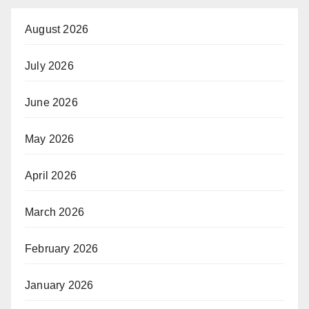
August 2026
July 2026
June 2026
May 2026
April 2026
March 2026
February 2026
January 2026