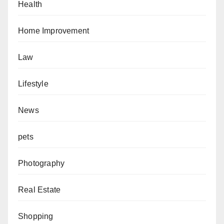
Health
Home Improvement
Law
Lifestyle
News
pets
Photography
Real Estate
Shopping