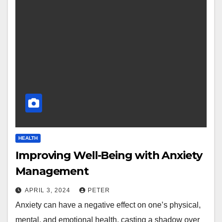
HEALTH
Improving Well-Being with Anxiety
Management
APRIL 3, 2024
PETER
Anxiety can have a negative effect on one’s physical,
mental, and emotional health, casting a shadow over