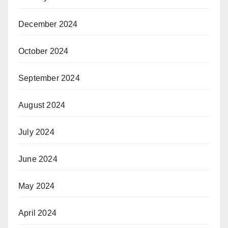
December 2024
October 2024
September 2024
August 2024
July 2024
June 2024
May 2024
April 2024