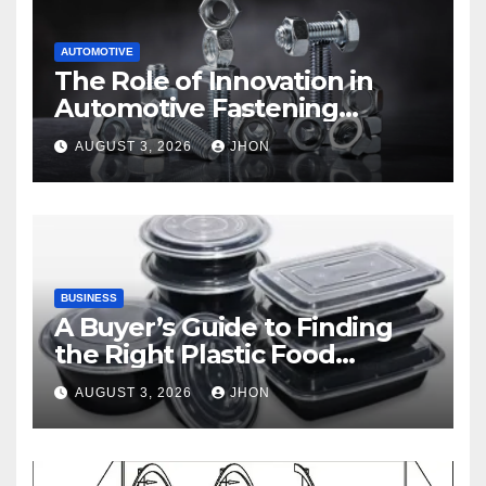
AUTOMOTIVE
The Role of Innovation in
Automotive Fastening
Solutions
AUGUST 3, 2026
JHON
BUSINESS
A Buyer’s Guide to Finding
the Right Plastic Food
Container Supplier
AUGUST 3, 2026
JHON