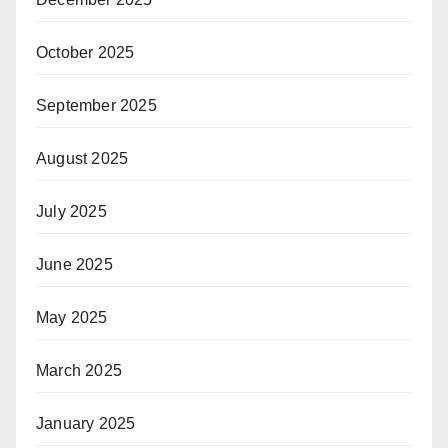
October 2025
September 2025
August 2025
July 2025
June 2025
May 2025
March 2025
January 2025