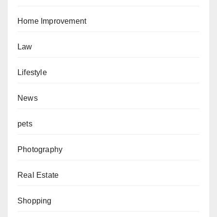
Home Improvement
Law
Lifestyle
News
pets
Photography
Real Estate
Shopping