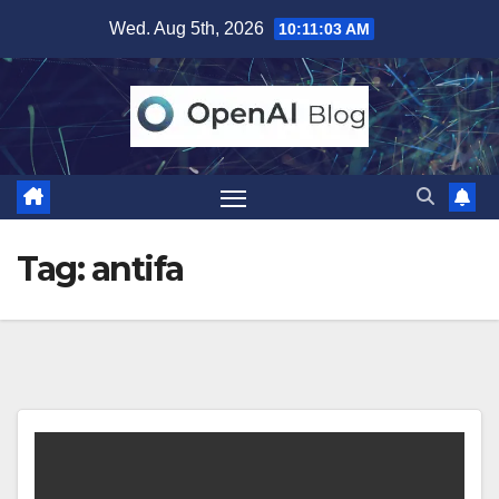
Skip
Wed. Aug 5th, 2026
10:11:03 AM
to
content
Tag:
antifa