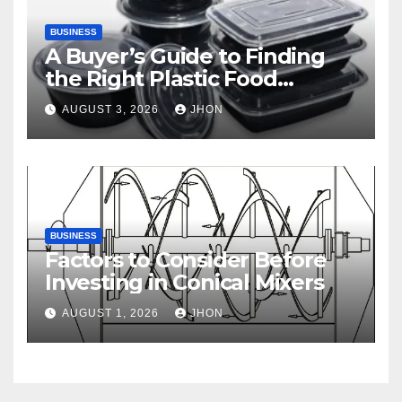
BUSINESS
A Buyer’s Guide to Finding
the Right Plastic Food
Container Supplier
AUGUST 3, 2026
JHON
BUSINESS
Factors to Consider Before
Investing in Conical Mixers
AUGUST 1, 2026
JHON