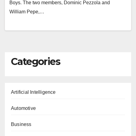
Boys. The two members, Dominic Pezzola and
William Pepe,…
Categories
Artificial Intelligence
Automotive
Business