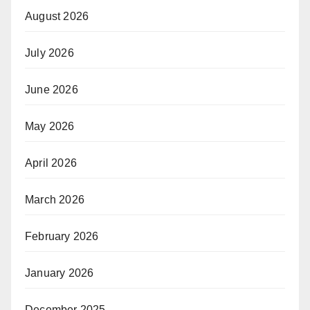
August 2026
July 2026
June 2026
May 2026
April 2026
March 2026
February 2026
January 2026
December 2025