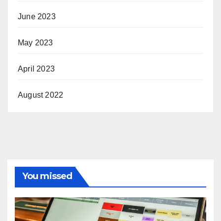
June 2023
May 2023
April 2023
August 2022
You missed