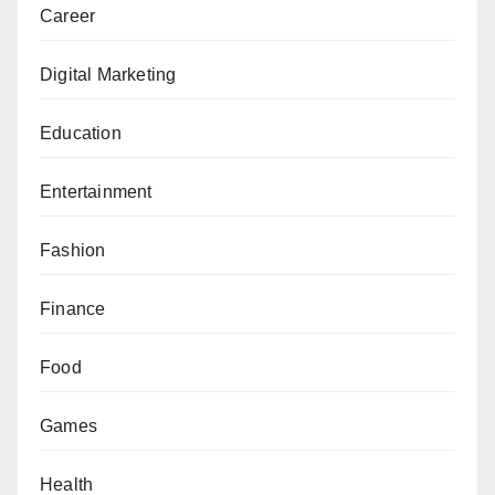
Career
Digital Marketing
Education
Entertainment
Fashion
Finance
Food
Games
Health