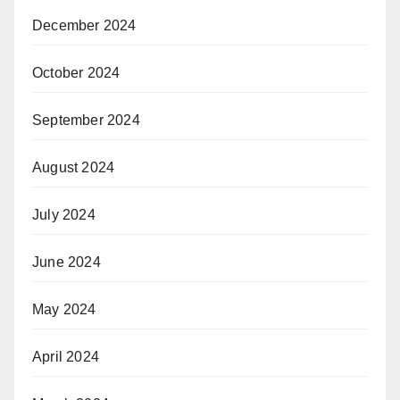
December 2024
October 2024
September 2024
August 2024
July 2024
June 2024
May 2024
April 2024