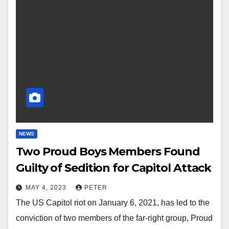
NEWS
Two Proud Boys Members Found
Guilty of Sedition for Capitol Attack
MAY 4, 2023
PETER
The US Capitol riot on January 6, 2021, has led to the
conviction of two members of the far-right group, Proud