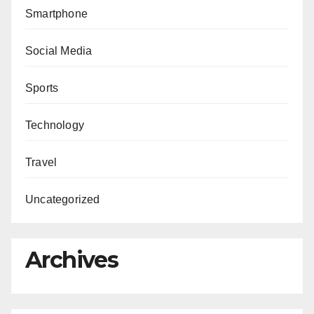
Smartphone
Social Media
Sports
Technology
Travel
Uncategorized
Archives