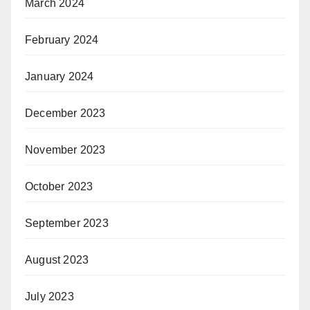
March 2024
February 2024
January 2024
December 2023
November 2023
October 2023
September 2023
August 2023
July 2023