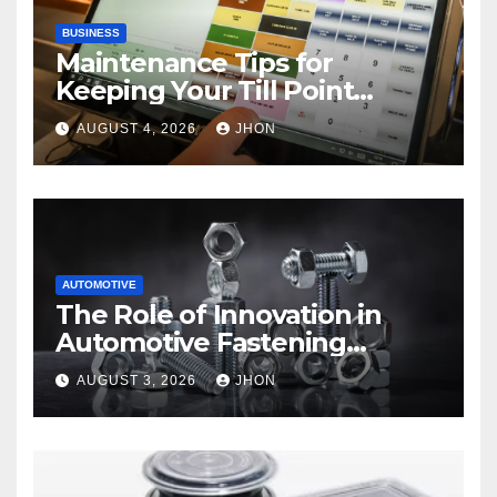
BUSINESS
Maintenance Tips for
Keeping Your Till Point
Machine in Top Condition
AUGUST 4, 2026
JHON
AUTOMOTIVE
The Role of Innovation in
Automotive Fastening
Solutions
AUGUST 3, 2026
JHON