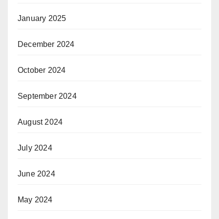
January 2025
December 2024
October 2024
September 2024
August 2024
July 2024
June 2024
May 2024