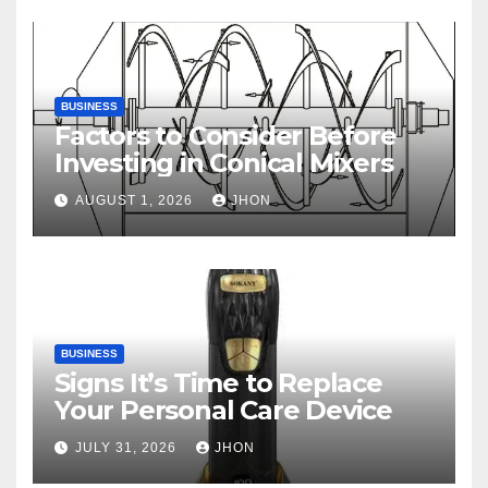
BUSINESS
Factors to Consider Before
Investing in Conical Mixers
AUGUST 1, 2026
JHON
BUSINESS
Signs It’s Time to Replace
Your Personal Care Device
JULY 31, 2026
JHON