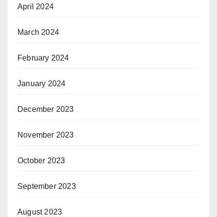
April 2024
March 2024
February 2024
January 2024
December 2023
November 2023
October 2023
September 2023
August 2023