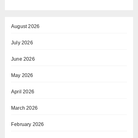
August 2026
July 2026
June 2026
May 2026
April 2026
March 2026
February 2026