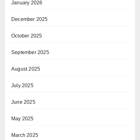
January 2026
December 2025
October 2025
September 2025
August 2025
July 2025
June 2025
May 2025
March 2025