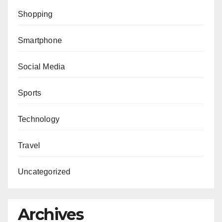
Shopping
Smartphone
Social Media
Sports
Technology
Travel
Uncategorized
Archives