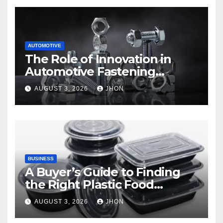
AUTOMOTIVE
The Role of Innovation in
Automotive Fastening
Solutions
AUGUST 3, 2026
JHON
BUSINESS
A Buyer’s Guide to Finding
the Right Plastic Food
Container Supplier
AUGUST 3, 2026
JHON