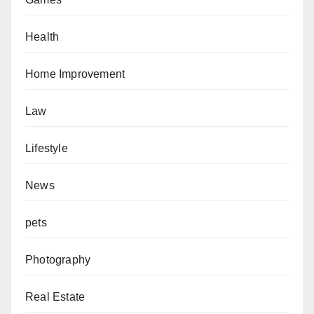
Health
Home Improvement
Law
Lifestyle
News
pets
Photography
Real Estate