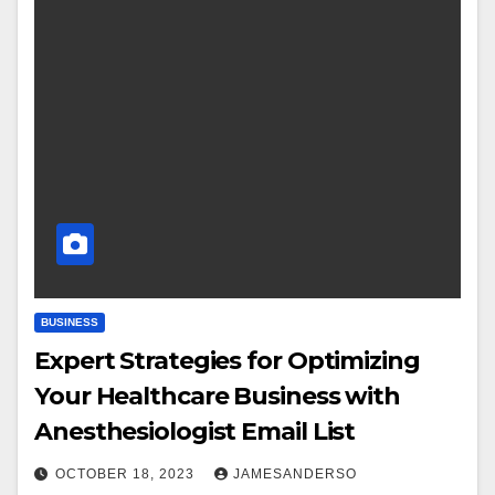
BUSINESS
Expert Strategies for Optimizing
Your Healthcare Business with
Anesthesiologist Email List
OCTOBER 18, 2023
JAMESANDERSO