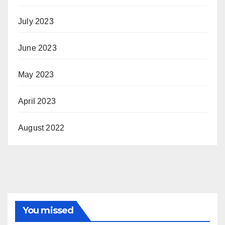
July 2023
June 2023
May 2023
April 2023
August 2022
You missed