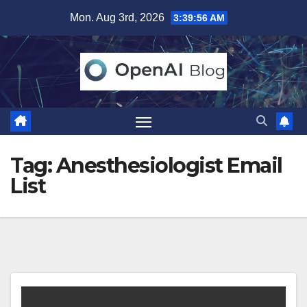
Skip
Mon. Aug 3rd, 2026
3:39:56 AM
to
content
Tag:
Anesthesiologist Email
List