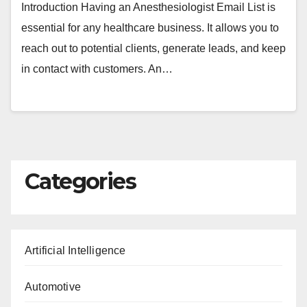
Introduction Having an Anesthesiologist Email List is
essential for any healthcare business. It allows you to
reach out to potential clients, generate leads, and keep
in contact with customers. An…
Categories
Artificial Intelligence
Automotive