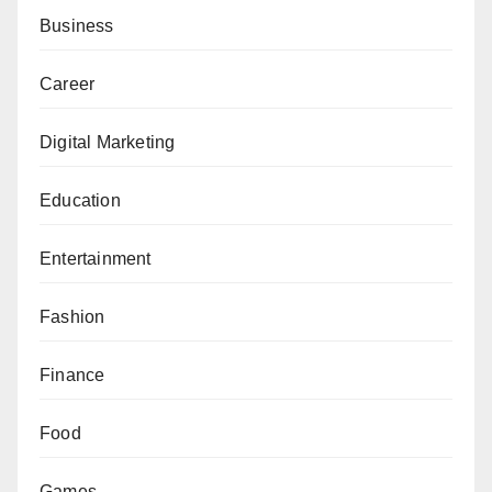
Business
Career
Digital Marketing
Education
Entertainment
Fashion
Finance
Food
Games