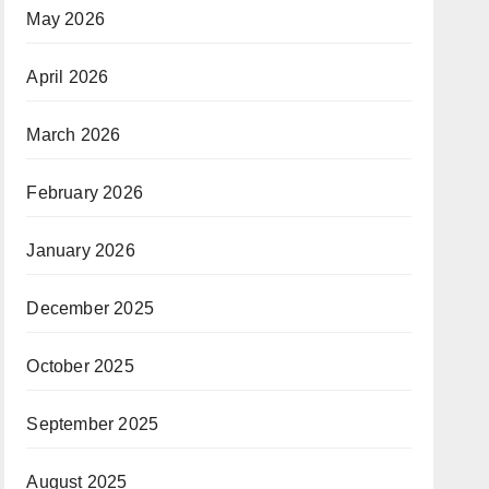
May 2026
April 2026
March 2026
February 2026
January 2026
December 2025
October 2025
September 2025
August 2025