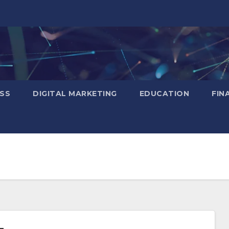
SS
DIGITAL MARKETING
EDUCATION
FIN