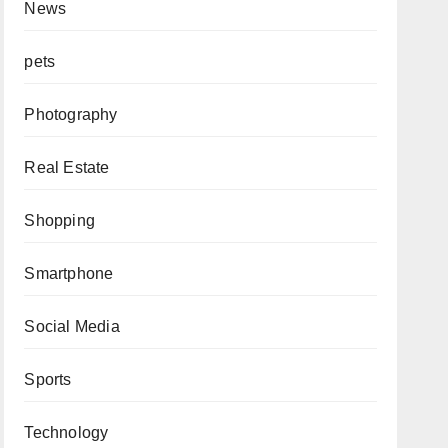
News
pets
Photography
Real Estate
Shopping
Smartphone
Social Media
Sports
Technology