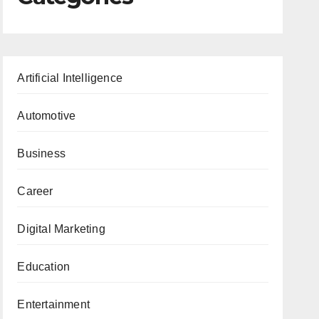
Artificial Intelligence
Automotive
Business
Career
Digital Marketing
Education
Entertainment