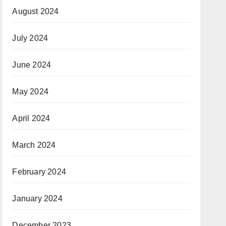
August 2024
July 2024
June 2024
May 2024
April 2024
March 2024
February 2024
January 2024
December 2023