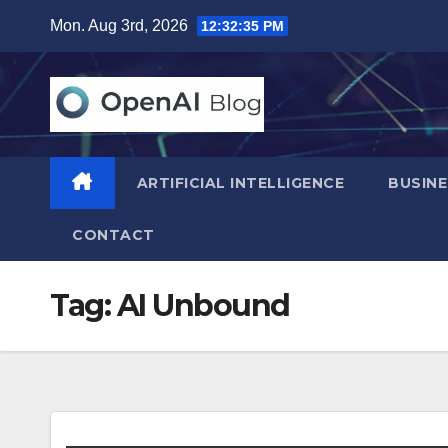
Skip
Mon. Aug 3rd, 2026
12:32:36 PM
to
content
ARTIFICIAL INTELLIGENCE
BUSINE
CONTACT
Tag:
AI Unbound