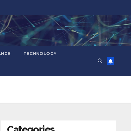
ANCE
TECHNOLOGY
Categories