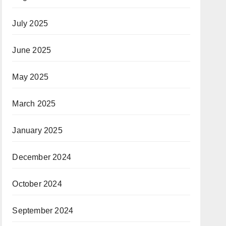
July 2025
June 2025
May 2025
March 2025
January 2025
December 2024
October 2024
September 2024