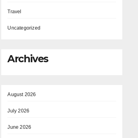
Travel
Uncategorized
Archives
August 2026
July 2026
June 2026