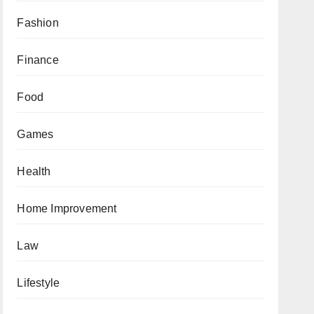
Fashion
Finance
Food
Games
Health
Home Improvement
Law
Lifestyle