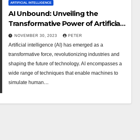
ARTIFICIAL INTELLIGENCE
AI Unbound: Unveiling the
Transformative Power of Artificial
Intelligence in the Modern World
NOVEMBER 30, 2023
PETER
and Beyond
Artificial intelligence (AI) has emerged as a
transformative force, revolutionizing industries and
shaping the future of technology. AI encompasses a
wide range of techniques that enable machines to
simulate human…