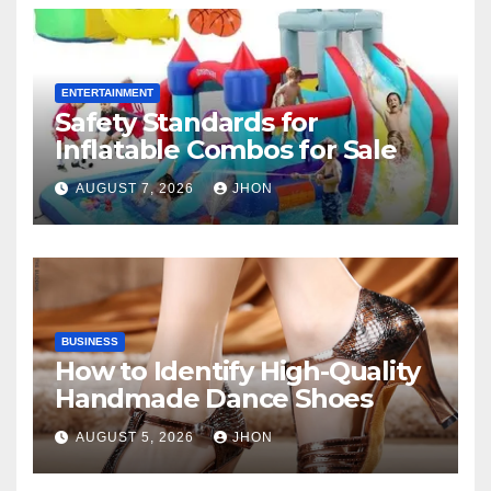
ENTERTAINMENT
Safety Standards for
Inflatable Combos for Sale
AUGUST 7, 2026
JHON
BUSINESS
How to Identify High-Quality
Handmade Dance Shoes
AUGUST 5, 2026
JHON