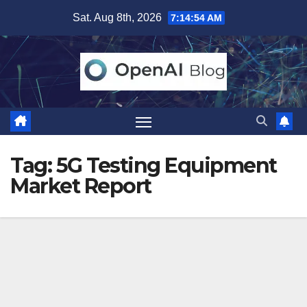
Skip
Sat. Aug 8th, 2026
7:14:55 AM
to
content
Tag:
5G Testing Equipment
Market Report