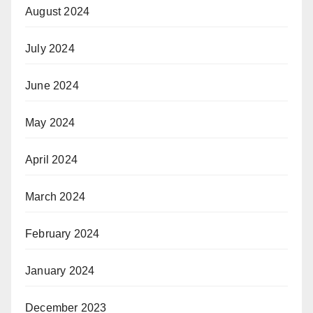
August 2024
July 2024
June 2024
May 2024
April 2024
March 2024
February 2024
January 2024
December 2023