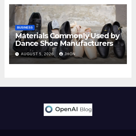
BUSINESS
Materials Commonly Used by
Dance Shoe Manufacturers
AUGUST 5, 2026
JHON