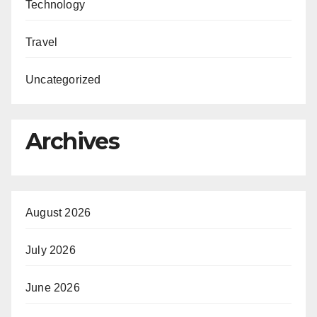
Technology
Travel
Uncategorized
Archives
August 2026
July 2026
June 2026