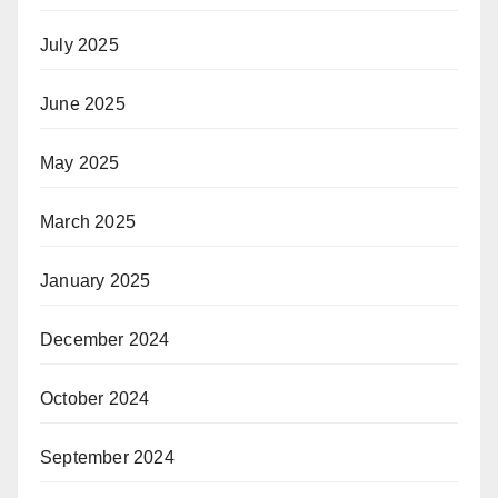
July 2025
June 2025
May 2025
March 2025
January 2025
December 2024
October 2024
September 2024