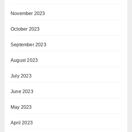
November 2023
October 2023
September 2023
August 2023
July 2023
June 2023
May 2023
April 2023