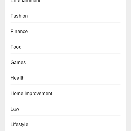
Entertainment
Fashion
Finance
Food
Games
Health
Home Improvement
Law
Lifestyle