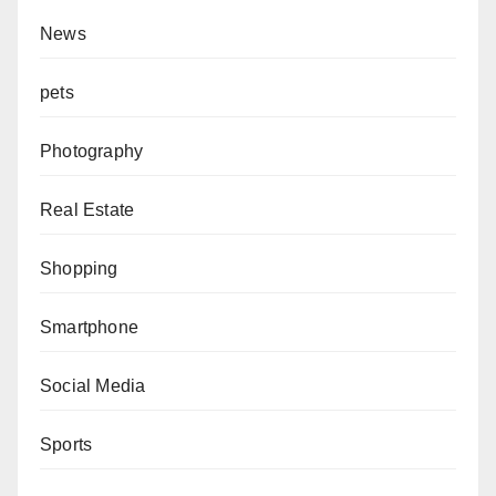
News
pets
Photography
Real Estate
Shopping
Smartphone
Social Media
Sports