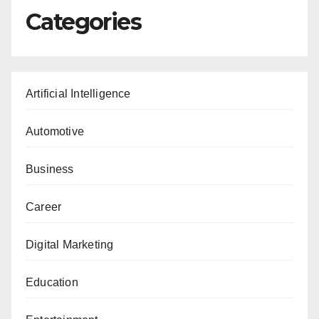
Categories
Artificial Intelligence
Automotive
Business
Career
Digital Marketing
Education