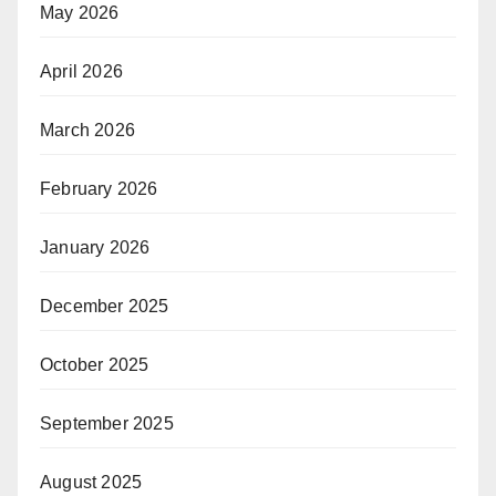
May 2026
April 2026
March 2026
February 2026
January 2026
December 2025
October 2025
September 2025
August 2025