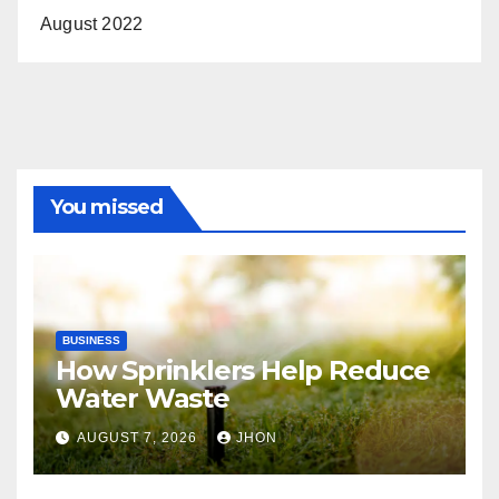
August 2022
You missed
BUSINESS
How Sprinklers Help Reduce
Water Waste
AUGUST 7, 2026
JHON