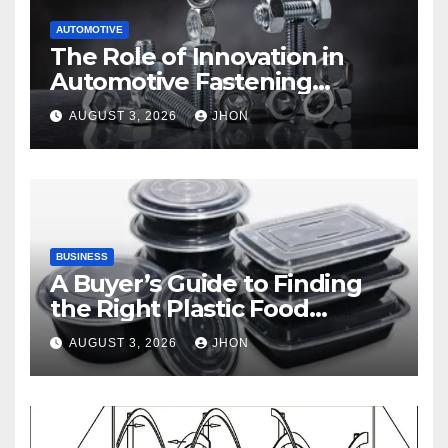
AUTOMOTIVE
The Role of Innovation in
Automotive Fastening
Solutions
AUGUST 3, 2026
JHON
BUSINESS
A Buyer’s Guide to Finding
the Right Plastic Food
Container Supplier
AUGUST 3, 2026
JHON