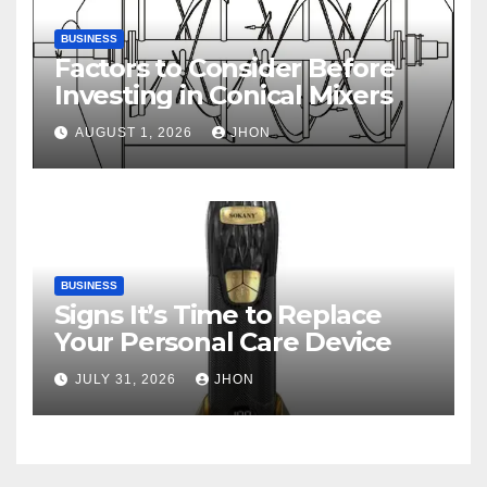
BUSINESS
Factors to Consider Before
Investing in Conical Mixers
AUGUST 1, 2026
JHON
BUSINESS
Signs It’s Time to Replace
Your Personal Care Device
JULY 31, 2026
JHON