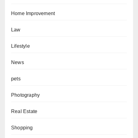
Home Improvement
Law
Lifestyle
News
pets
Photography
Real Estate
Shopping