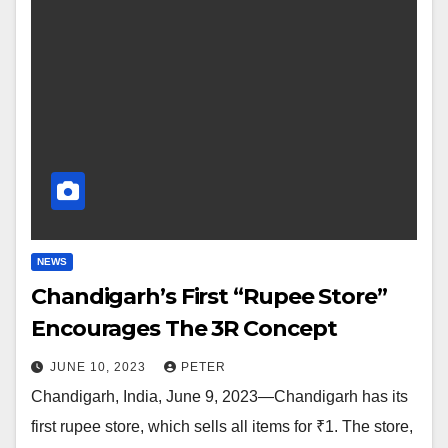
NEWS
Chandigarh’s First “Rupee Store”
Encourages The 3R Concept
JUNE 10, 2023
PETER
Chandigarh, India, June 9, 2023—Chandigarh has its
first rupee store, which sells all items for ₹1. The store,