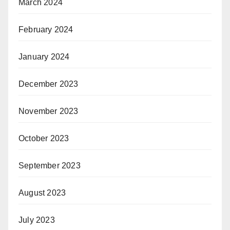
March 2024
February 2024
January 2024
December 2023
November 2023
October 2023
September 2023
August 2023
July 2023