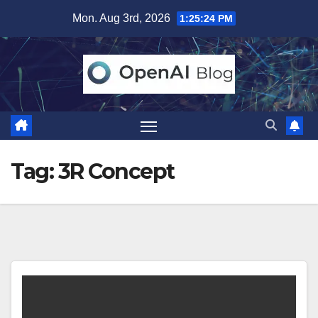
Skip
Mon. Aug 3rd, 2026
1:25:24 PM
to
content
Tag:
3R Concept