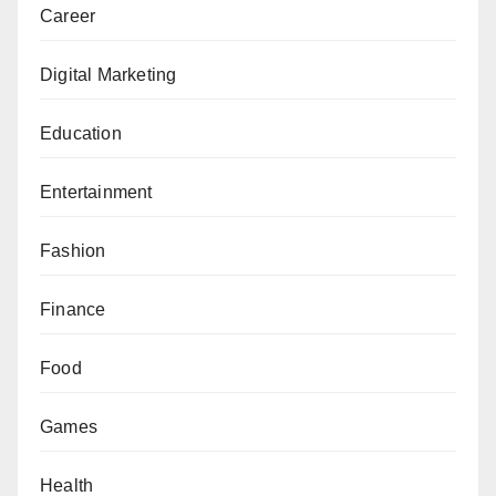
Career
Digital Marketing
Education
Entertainment
Fashion
Finance
Food
Games
Health