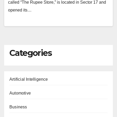
called “The Rupee Store,” is located in Sector 17 and
opened its…
Categories
Artificial Intelligence
Automotive
Business