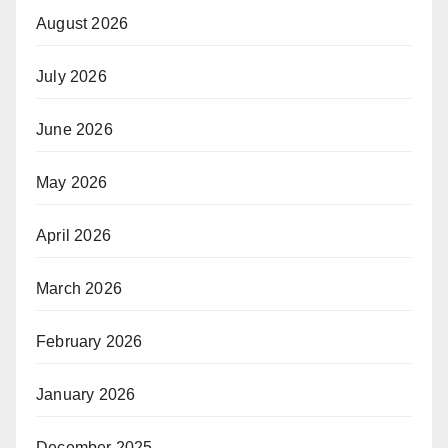
August 2026
July 2026
June 2026
May 2026
April 2026
March 2026
February 2026
January 2026
December 2025