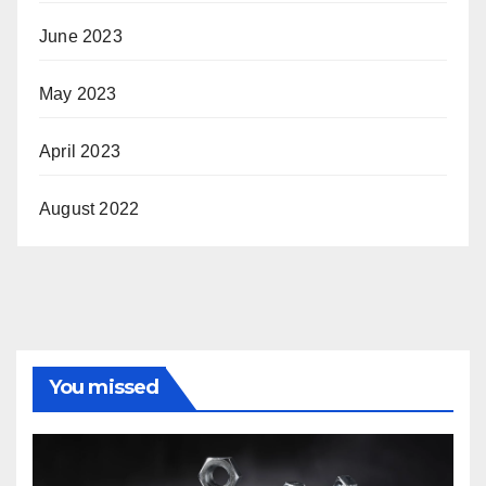
June 2023
May 2023
April 2023
August 2022
You missed