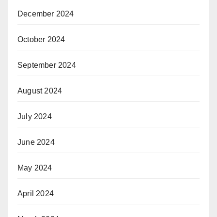
December 2024
October 2024
September 2024
August 2024
July 2024
June 2024
May 2024
April 2024