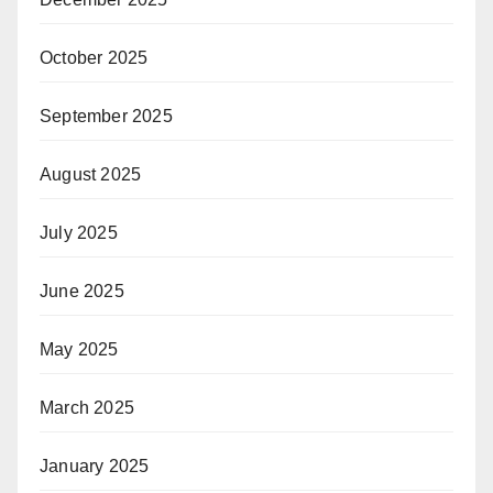
October 2025
September 2025
August 2025
July 2025
June 2025
May 2025
March 2025
January 2025