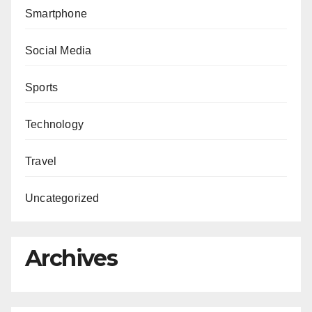
Smartphone
Social Media
Sports
Technology
Travel
Uncategorized
Archives