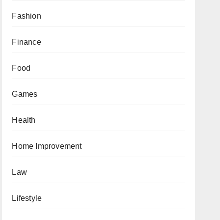
Fashion
Finance
Food
Games
Health
Home Improvement
Law
Lifestyle