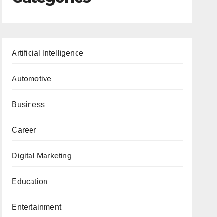
Artificial Intelligence
Automotive
Business
Career
Digital Marketing
Education
Entertainment