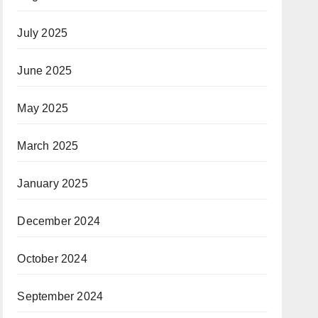
July 2025
June 2025
May 2025
March 2025
January 2025
December 2024
October 2024
September 2024