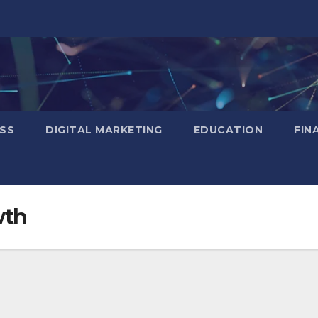
SS
DIGITAL MARKETING
EDUCATION
FIN
wth