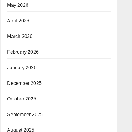
May 2026
April 2026
March 2026
February 2026
January 2026
December 2025
October 2025
September 2025
August 2025