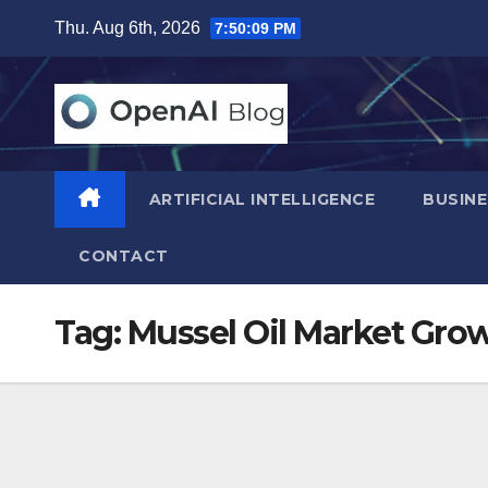
Skip
Thu. Aug 6th, 2026
7:50:11 PM
to
content
ARTIFICIAL INTELLIGENCE
BUSINE
CONTACT
Tag:
Mussel Oil Market Gro