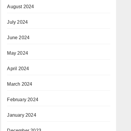
August 2024
July 2024
June 2024
May 2024
April 2024
March 2024
February 2024
January 2024
December 2023