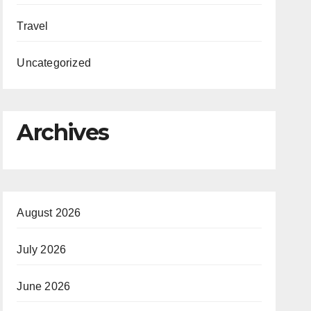
Travel
Uncategorized
Archives
August 2026
July 2026
June 2026