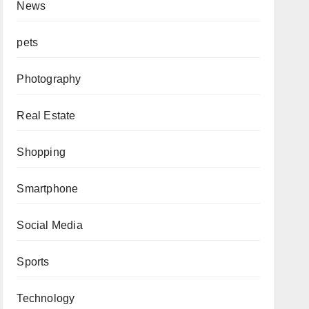
News
pets
Photography
Real Estate
Shopping
Smartphone
Social Media
Sports
Technology