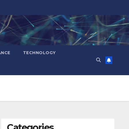
ANCE
TECHNOLOGY
Categories