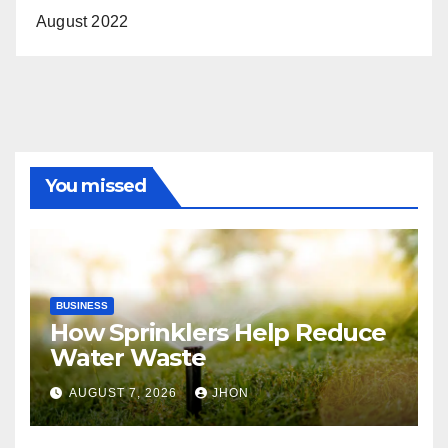
August 2022
You missed
BUSINESS
How Sprinklers Help Reduce
Water Waste
AUGUST 7, 2026
JHON