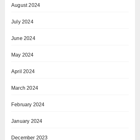
August 2024
July 2024
June 2024
May 2024
April 2024
March 2024
February 2024
January 2024
December 2023