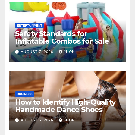
ENTERTAINMENT
Safety Standards for
Inflatable Combos for Sale
AUGUST 7, 2026
JHON
BUSINESS
How to Identify High-Quality
Handmade Dance Shoes
AUGUST 5, 2026
JHON