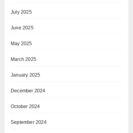
July 2025
June 2025
May 2025
March 2025
January 2025
December 2024
October 2024
September 2024