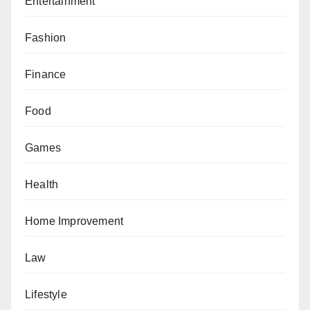
Entertainment
Fashion
Finance
Food
Games
Health
Home Improvement
Law
Lifestyle