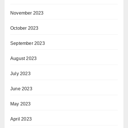
November 2023
October 2023
September 2023
August 2023
July 2023
June 2023
May 2023
April 2023