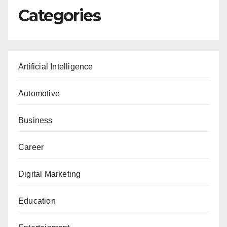
Categories
Artificial Intelligence
Automotive
Business
Career
Digital Marketing
Education