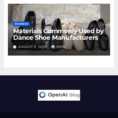
BUSINESS
Materials Commonly Used by
Dance Shoe Manufacturers
AUGUST 5, 2026
JHON