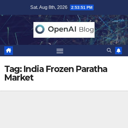
Skip
Sat. Aug 8th, 2026
2:53:51 PM
to
content
Tag:
India Frozen Paratha
Market