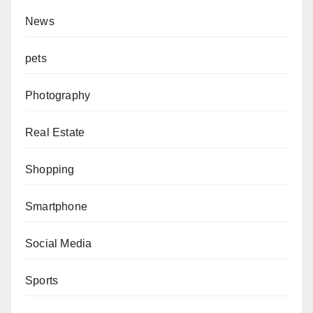
News
pets
Photography
Real Estate
Shopping
Smartphone
Social Media
Sports