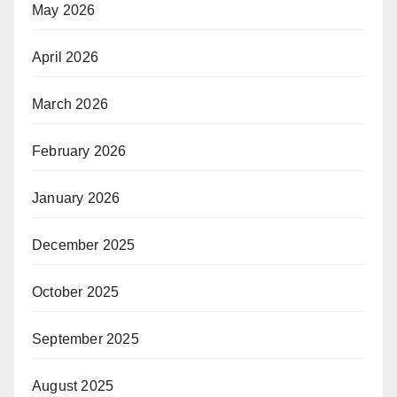
May 2026
April 2026
March 2026
February 2026
January 2026
December 2025
October 2025
September 2025
August 2025