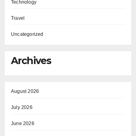
Technology
Travel
Uncategorized
Archives
August 2026
July 2026
June 2026