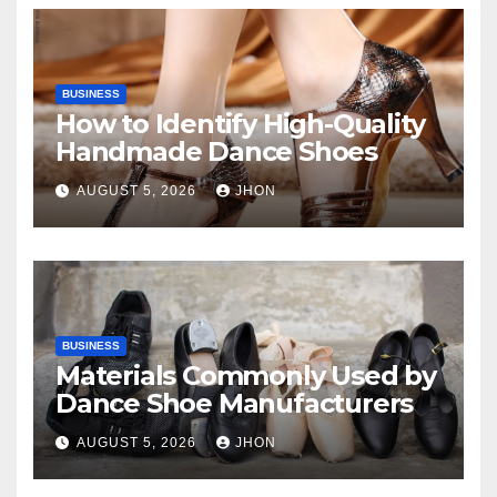
BUSINESS
How to Identify High-Quality
Handmade Dance Shoes
AUGUST 5, 2026
JHON
BUSINESS
Materials Commonly Used by
Dance Shoe Manufacturers
AUGUST 5, 2026
JHON