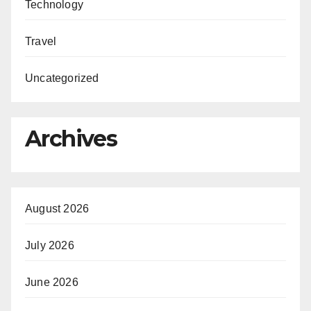
Technology
Travel
Uncategorized
Archives
August 2026
July 2026
June 2026