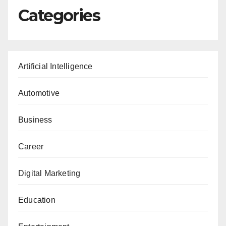
Categories
Artificial Intelligence
Automotive
Business
Career
Digital Marketing
Education