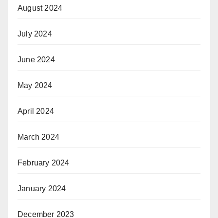
August 2024
July 2024
June 2024
May 2024
April 2024
March 2024
February 2024
January 2024
December 2023