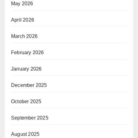
May 2026
April 2026
March 2026
February 2026
January 2026
December 2025
October 2025
September 2025
August 2025