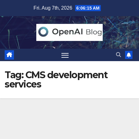
Skip
Fri. Aug 7th, 2026
6:06:15 AM
to
content
Tag:
CMS development
services