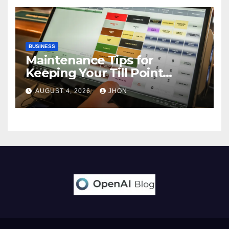
BUSINESS
Maintenance Tips for
Keeping Your Till Point
Machine in Top Condition
AUGUST 4, 2026
JHON