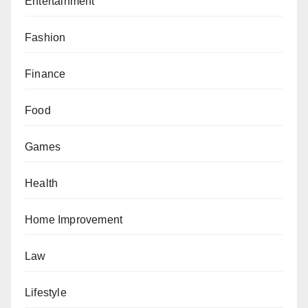
Entertainment
Fashion
Finance
Food
Games
Health
Home Improvement
Law
Lifestyle