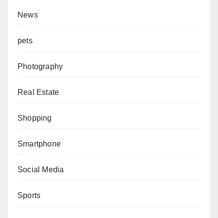
News
pets
Photography
Real Estate
Shopping
Smartphone
Social Media
Sports