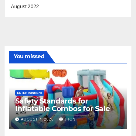
August 2022
You missed
ENTERTAINMENT
Safety Standards for
Inflatable Combos for Sale
AUGUST 7, 2026
JHON