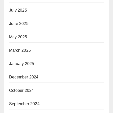
July 2025
June 2025
May 2025
March 2025
January 2025
December 2024
October 2024
September 2024