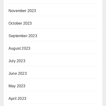
November 2023
October 2023
September 2023
August 2023
July 2023
June 2023
May 2023
April 2023